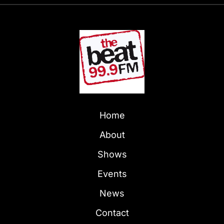
Home
About
Shows
Events
News
Contact