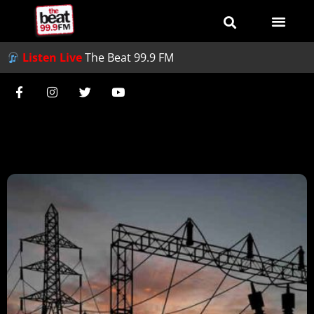
Listen Live
The Beat 99.9 FM