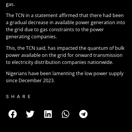
gas.
The TCN in a statement affirmed that there had been
a gradual decrease in available power generation into
the grid due to gas constraints to the power
generating companies.
This, the TCN said, has impacted the quantum of bulk
power available on the grid for onward transmission
to electricity distribution companies nationwide.
Nigerians have been lamenting the low power supply
since December 2023.
SHARE