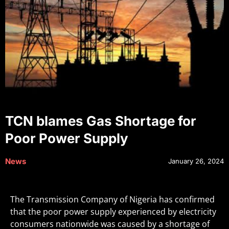
TCN blames Gas Shortage for
Poor Power Supply
News
January 26, 2024
The Transmission Company of Nigeria has confirmed
that the poor power supply experienced by electricity
consumers nationwide was caused by a shortage of