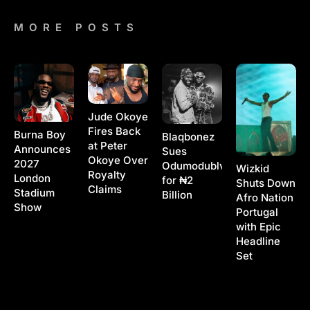
MORE POSTS
Jude Okoye
Fires Back
Burna Boy
Blaqbonez
at Peter
Announces
Sues
Okoye Over
2027
Odumodublvck
Wizkid
Royalty
London
for ₦2
Shuts Down
Claims
Stadium
Billion
Afro Nation
Show
Portugal
with Epic
Headline
Set