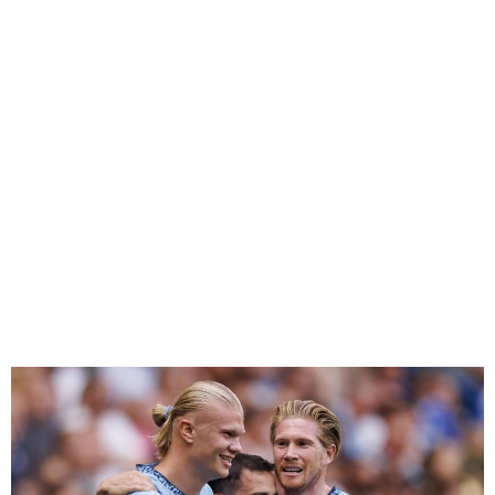
Premier League Opening
Weekend Round-up