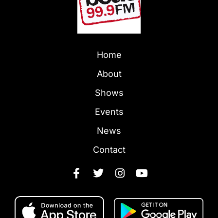
Home
About
Shows
Events
News
Contact