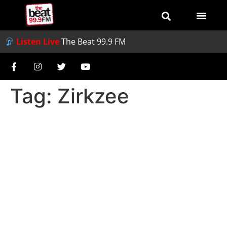
Listen Live
The Beat 99.9 FM
Tag:
Zirkzee