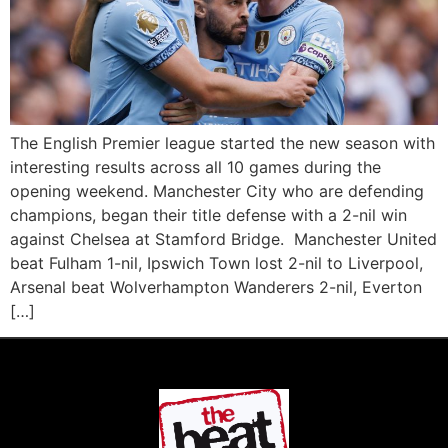
The English Premier league started the new season with
interesting results across all 10 games during the
opening weekend. Manchester City who are defending
champions, began their title defense with a 2-nil win
against Chelsea at Stamford Bridge. Manchester United
beat Fulham 1-nil, Ipswich Town lost 2-nil to Liverpool,
Arsenal beat Wolverhampton Wanderers 2-nil, Everton
[…]