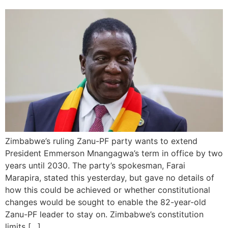
Zimbabwe’s ruling Zanu-PF party wants to extend
President Emmerson Mnangagwa’s term in office by two
years until 2030. The party’s spokesman, Farai
Marapira, stated this yesterday, but gave no details of
how this could be achieved or whether constitutional
changes would be sought to enable the 82-year-old
Zanu-PF leader to stay on. Zimbabwe’s constitution
limits […]