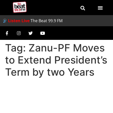
Listen Live
The Beat 99.9 FM
Tag:
Zanu-PF Moves
to Extend President’s
Term by two Years