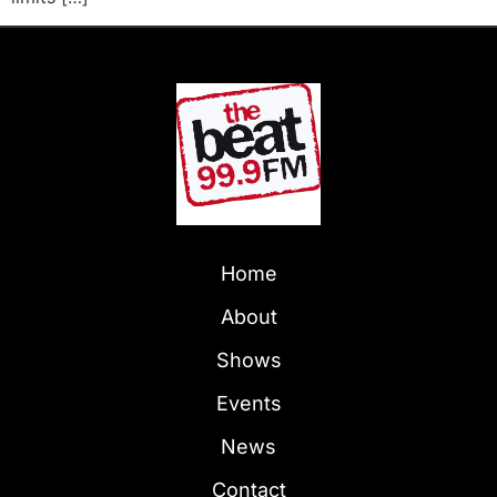
Home
About
Shows
Events
News
Contact