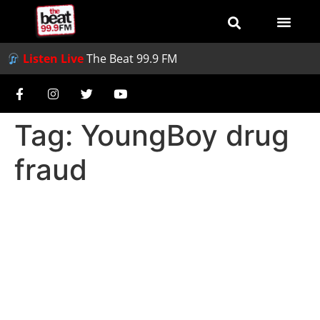
Listen Live
The Beat 99.9 FM
Tag:
YoungBoy drug
fraud