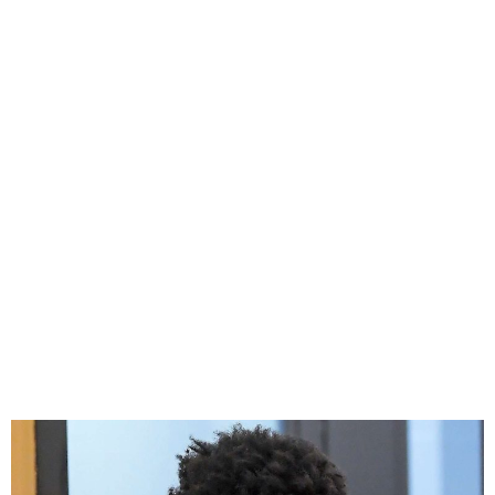
NBA YoungBoy Pleads
Guilty to Drug Fraud