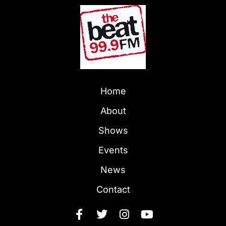
Home
About
Shows
Events
News
Contact