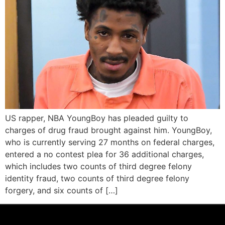
US rapper, NBA YoungBoy has pleaded guilty to
charges of drug fraud brought against him. YoungBoy,
who is currently serving 27 months on federal charges,
entered a no contest plea for 36 additional charges,
which includes two counts of third degree felony
identity fraud, two counts of third degree felony
forgery, and six counts of […]