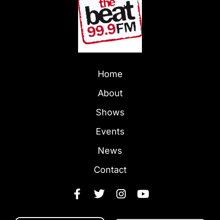
Home
About
Shows
Events
News
Contact