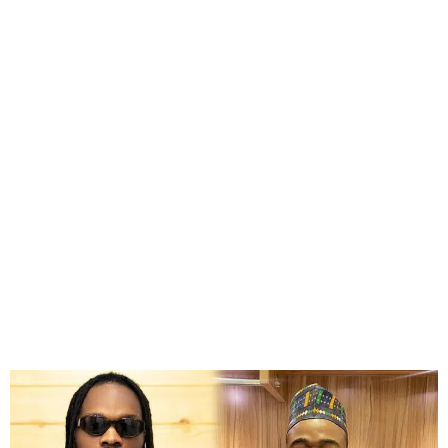
Court Clears Naira Marley,
Sam Larry in Mohbad’s
Death