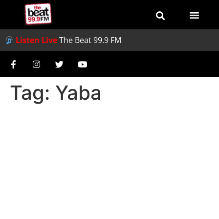
Listen Live
The Beat 99.9 FM
Tag:
Yaba