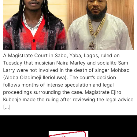
A Magistrate Court in Sabo, Yaba, Lagos, ruled on
Tuesday that musician Naira Marley and socialite Sam
Larry were not involved in the death of singer Mohbad
(Aloba Oladimeji Ilerioluwa). The court’s decision
follows months of intense speculation and legal
proceedings surrounding the case. Magistrate Ejiro
Kubenje made the ruling after reviewing the legal advice
[…]