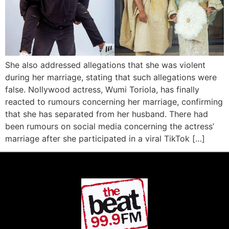
She also addressed allegations that she was violent
during her marriage, stating that such allegations were
false. Nollywood actress, Wumi Toriola, has finally
reacted to rumours concerning her marriage, confirming
that she has separated from her husband. There had
been rumours on social media concerning the actress’
marriage after she participated in a viral TikTok […]