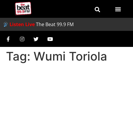
Listen Live
The Beat 99.9 FM
Tag:
Wumi Toriola