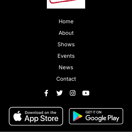
Home
About
Shows
Events
News
Contact