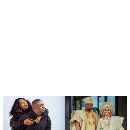
Actress Wumi Toriola finally
declares her marriage over