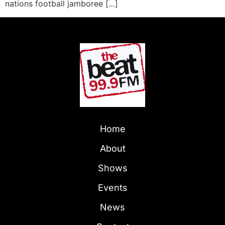
nations football jamboree […]
Home
About
Shows
Events
News