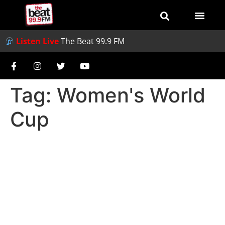
Listen Live
The Beat 99.9 FM
Tag:
Women's World
Cup