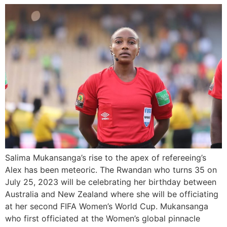
Salima Mukansanga’s rise to the apex of refereeing’s
Alex has been meteoric. The Rwandan who turns 35 on
July 25, 2023 will be celebrating her birthday between
Australia and New Zealand where she will be officiating
at her second FIFA Women’s World Cup. Mukansanga
who first officiated at the Women’s global pinnacle