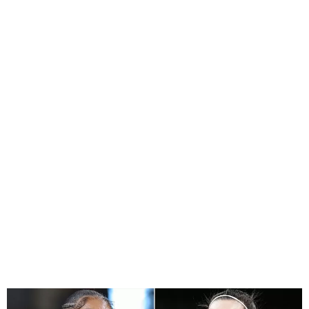
WNBA Players Ask For
Higher Salaries After
Breaking Record