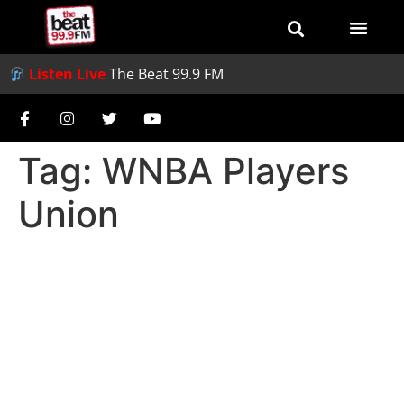
Listen Live
The Beat 99.9 FM
Tag:
WNBA Players
Union