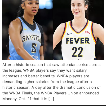
After a historic season that saw attendance rise across
the league, WNBA players say they want salary
increases and better benefits. WNBA players are
demanding higher salaries from the league after a
historic season. A day after the dramatic conclusion of
the WNBA Finals, the WNBA Players Union announced
Monday, Oct. 21 that it is […]