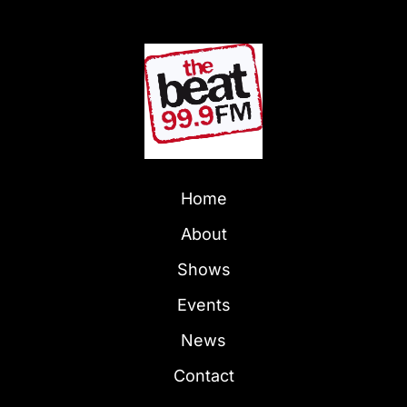
Home
About
Shows
Events
News
Contact