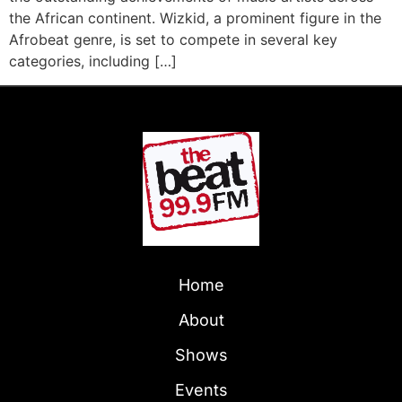
the African continent. Wizkid, a prominent figure in the
Afrobeat genre, is set to compete in several key
categories, including […]
Home
About
Shows
Events