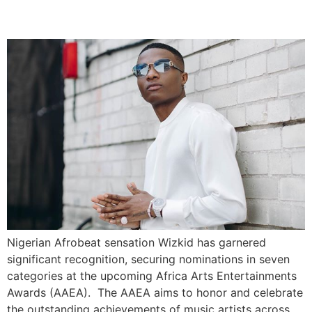
(AAEA)
Nigerian Afrobeat sensation Wizkid has garnered
significant recognition, securing nominations in seven
categories at the upcoming Africa Arts Entertainments
Awards (AAEA). The AAEA aims to honor and celebrate
the outstanding achievements of music artists across