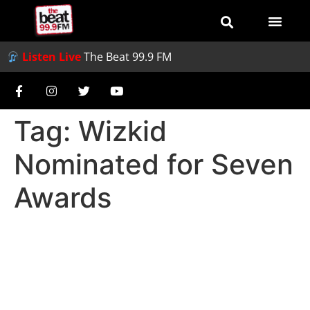
Listen Live
The Beat 99.9 FM
Tag:
Wizkid
Nominated for Seven
Awards