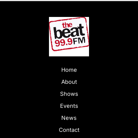
Home
About
Shows
Events
News
Contact