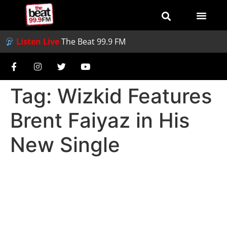
Listen Live
The Beat 99.9 FM
Tag:
Wizkid Features
Brent Faiyaz in His
New Single