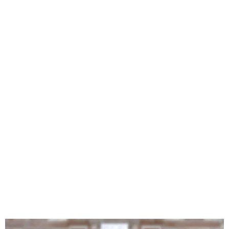
Wizkid Features Brent
Faiyaz in His New Single