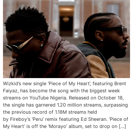
Wizkid’s new single ‘Piece of My Heart’, featuring Brent
Faiyaz, has become the song with the biggest week
streams on YouTube Nigeria. Released on October 18,
the single has garnered 1.20 million streams, surpassing
the previous record of 1.18M streams held
by Fireboy’s ‘Peru’ remix featuring Ed Sheeran. ‘Piece of
My Heart’ is off the ‘Morayo’ album, set to drop on […]