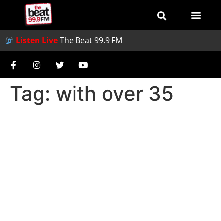
Listen Live
The Beat 99.9 FM
Tag:
with over 35