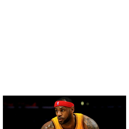
LeBron James Hits 50,000
Career Points