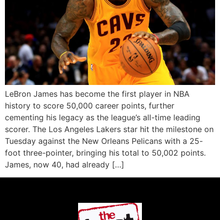
LeBron James has become the first player in NBA
history to score 50,000 career points, further
cementing his legacy as the league’s all-time leading
scorer. The Los Angeles Lakers star hit the milestone on
Tuesday against the New Orleans Pelicans with a 25-
foot three-pointer, bringing his total to 50,002 points.
James, now 40, had already […]