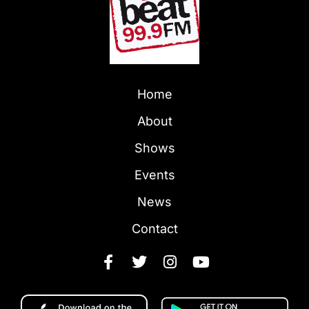
Home
About
Shows
Events
News
Contact