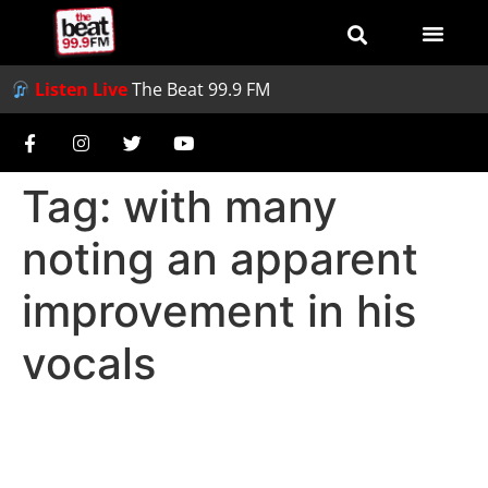
Listen Live
The Beat 99.9 FM
Tag:
with many
noting an apparent
improvement in his
vocals