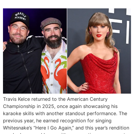
Travis Kelce returned to the American Century
Championship in 2025, once again showcasing his
karaoke skills with another standout performance. The
previous year, he earned recognition for singing
Whitesnake’s “Here I Go Again,” and this year’s rendition