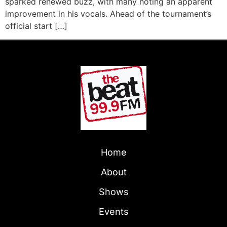
sparked renewed buzz, with many noting an apparent
improvement in his vocals. Ahead of the tournament’s
official start […]
Home
About
Shows
Events