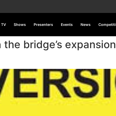
 TV
Shows
Presenters
Events
News
Competit
 the bridge’s expansion 
pairs Begin May 6, Last 110 