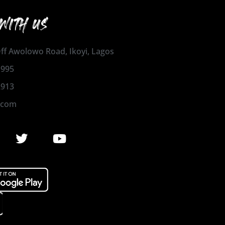
WITH US
 Off Awolowo Road, Ikoyi, Lagos
1995
2913
.com