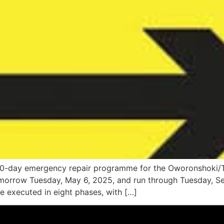
10-day emergency repair programme for the Oworonshoki/Thi
orrow Tuesday, May 6, 2025, and run through Tuesday, Sep
be executed in eight phases, with […]