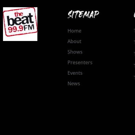
SITEMAP
Home
About
Shows
Presenters
Events
News