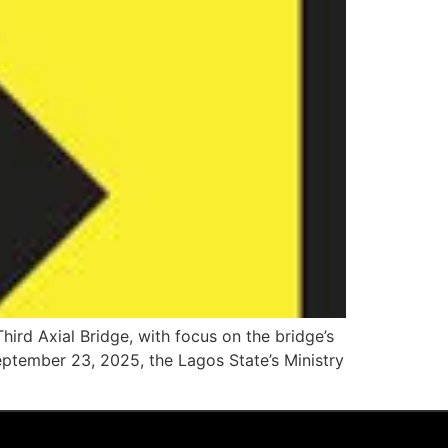
rd Axial Bridge, with focus on the bridge’s
tember 23, 2025, the Lagos State’s Ministry