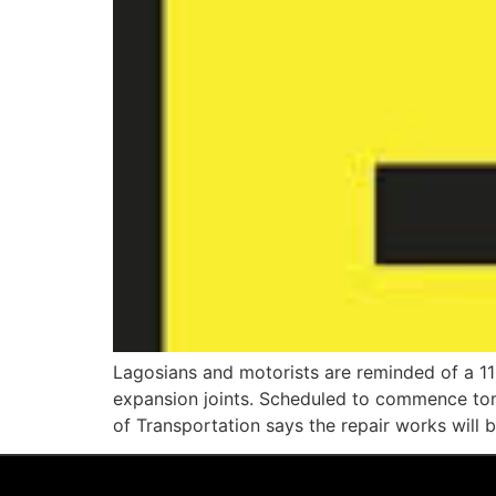
Lagosians and motorists are reminded of a 1
expansion joints. Scheduled to commence tom
of Transportation says the repair works will 