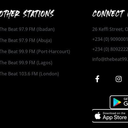
OTHER STATIONS
CONNECT 
The Beat 97.9 FM (Ibadan)
26 Keffi Street,
+234 (0) 909000
The Beat 97.9 FM (Abuja)
+234 (0) 809222
The Beat 99.9 FM (Port-Harcourt)
info@thebeat99
The Beat 99.9 FM (Lagos)
The Beat 103.6 FM (London)