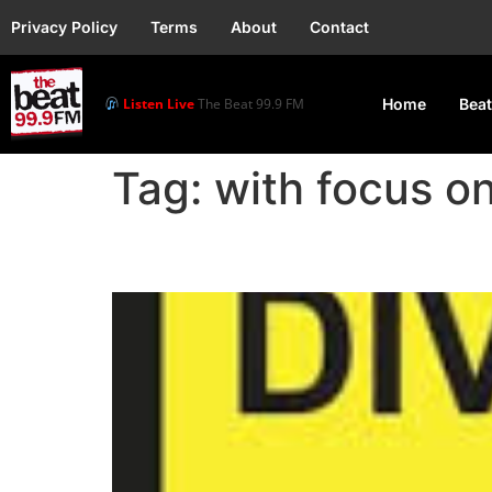
Privacy Policy
Terms
About
Contact
Listen Live
The Beat 99.9 FM
Home
Beat
Tag:
with focus on
Oworonshoki Bridge Re