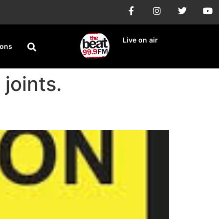
Live on air
ions
joints.
Days