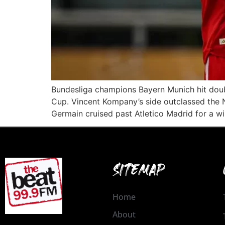
Bundesliga champions Bayern Munich hit double
Cup. Vincent Kompany’s side outclassed the N
Germain cruised past Atletico Madrid for a win
SITEMAP
Home
About