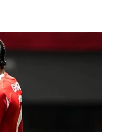
 Opens