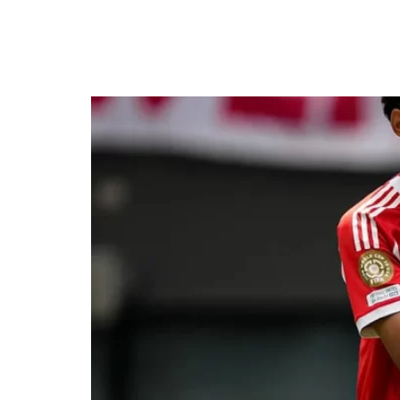
Bayern Smash 10 Past