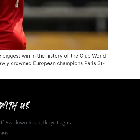
 biggest win in the history of the Club World
 newly crowned European champions Paris St-
WITH US
 Off Awolowo Road, Ikoyi, Lagos
1995