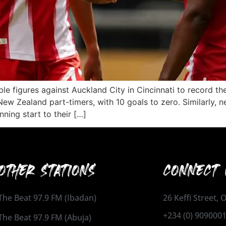
 figures against Auckland City in Cincinnati to record the
ew Zealand part-timers, with 10 goals to zero. Similarly,
ning start to their […]
OTHER STATIONS
CONNECT 
The Beat 97.9 FM (Ibadan)
26 Keffi Street,
+234 (0) 909000
The Beat 97.9 FM (Abuja)