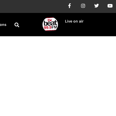
Live on air
ions