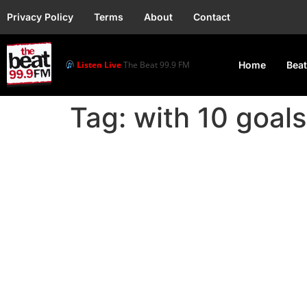
Privacy Policy
Terms
About
Contact
Listen Live
The Beat 99.9 FM
Home
Beat
Tag:
with 10 goals