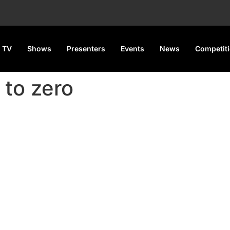
 TV
Shows
Presenters
Events
News
Competit
 to zero