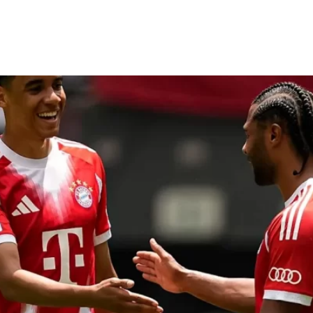
 Auckland as Club World Cup