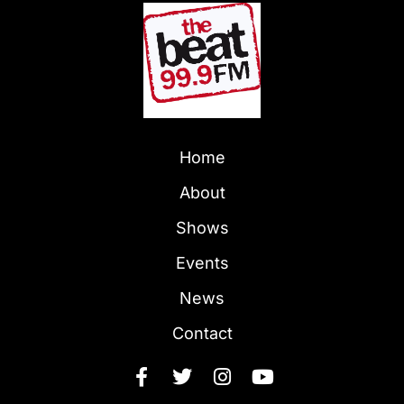
Home
About
Shows
Events
News
Contact