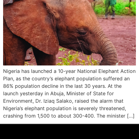
Nigeria has launched a 10-year National Elephant Action
Plan, as the country’s elephant population suffered an
86% population decline in the last 30 years. At the
launch yesterday in Abuja, Minister of State for
Environment, Dr. Iziaq Salako, raised the alarm that
Nigeria’s elephant population is severely threatened,
crashing from 1,500 to about 300-400. The minister […]