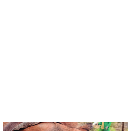
Nigeria launches 10-year
National Elephant Action
Plan