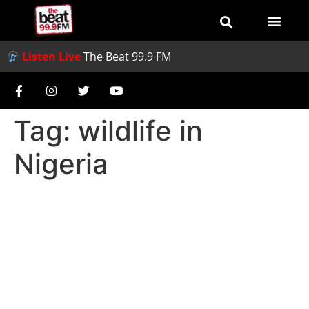
Listen Live
The Beat 99.9 FM
Tag:
wildlife in
Nigeria