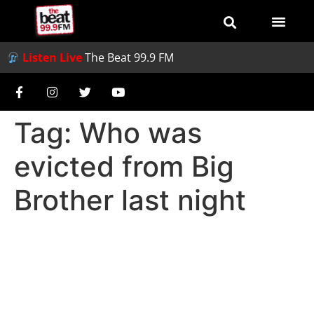
Listen Live
The Beat 99.9 FM
Tag:
Who was
evicted from Big
Brother last night