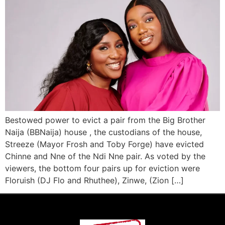
Bestowed power to evict a pair from the Big Brother
Naija (BBNaija) house , the custodians of the house,
Streeze (Mayor Frosh and Toby Forge) have evicted
Chinne and Nne of the Ndi Nne pair. As voted by the
viewers, the bottom four pairs up for eviction were
Floruish (DJ Flo and Rhuthee), Zinwe, (Zion […]