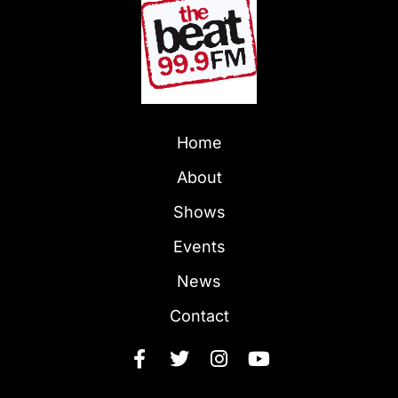
Home
About
Shows
Events
News
Contact