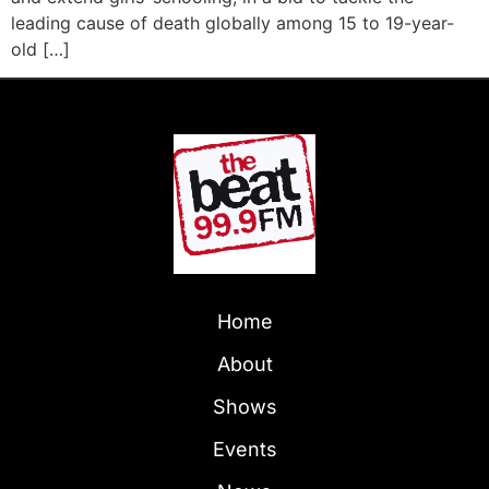
leading cause of death globally among 15 to 19-year-
old […]
Home
About
Shows
Events