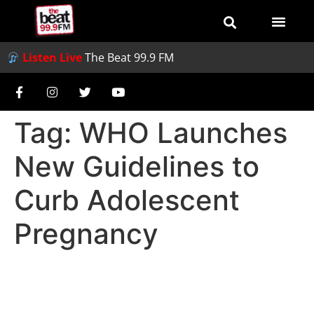
Listen Live
The Beat 99.9 FM
Tag:
WHO Launches
New Guidelines to
Curb Adolescent
Pregnancy