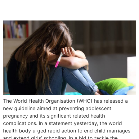
Adolescent Pregnancy
The World Health Organisation (WHO) has released a
new guideline aimed at preventing adolescent
pregnancy and its significant related health
complications. In a statement yesterday, the world
health body urged rapid action to end child marriages
and extend girls’ schooling, in a bid to tackle the