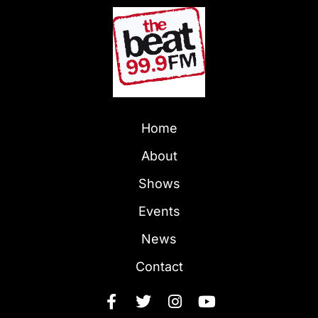
Home
About
Shows
Events
News
Contact