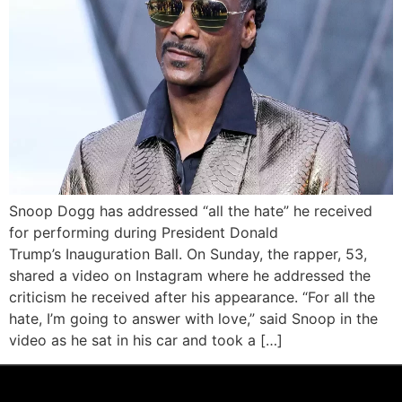
Snoop Dogg has addressed “all the hate” he received
for performing during President Donald
Trump’s Inauguration Ball. On Sunday, the rapper, 53,
shared a video on Instagram where he addressed the
criticism he received after his appearance. “For all the
hate, I’m going to answer with love,” said Snoop in the
video as he sat in his car and took a […]