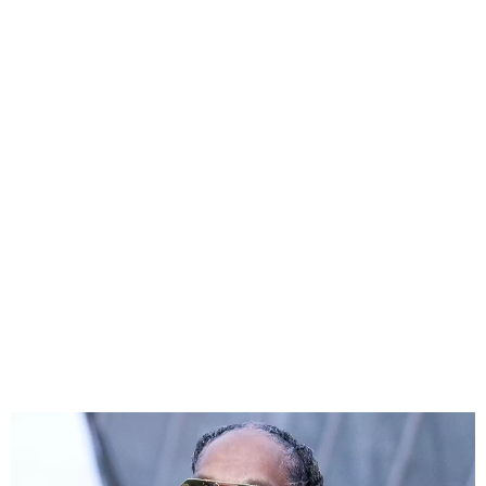
Snoop Dogg Claps Back at
Inauguration Ball Backlash