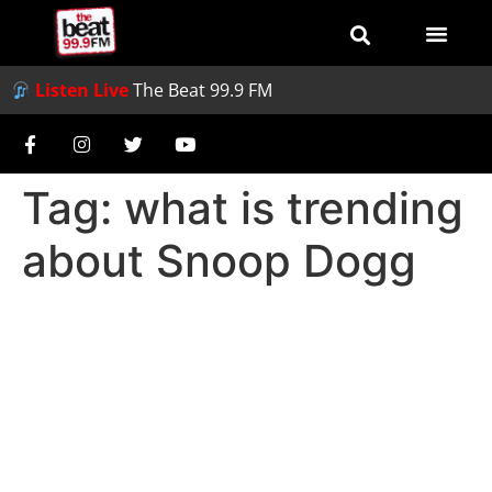
Listen Live
The Beat 99.9 FM
Tag:
what is trending
about Snoop Dogg