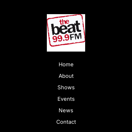
Home
About
Shows
Events
News
Contact