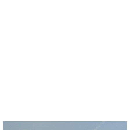
FG Advises Citizens to
Leave Lebanon Over Israeli
Attack