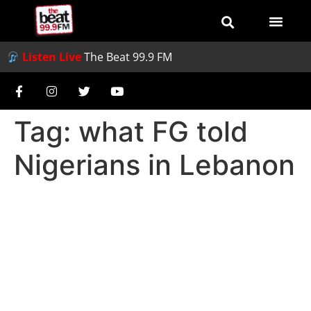
Listen Live
The Beat 99.9 FM
Tag:
what FG told
Nigerians in Lebanon