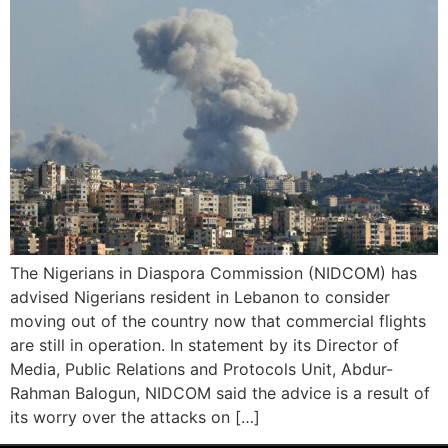
The Nigerians in Diaspora Commission (NIDCOM) has
advised Nigerians resident in Lebanon to consider
moving out of the country now that commercial flights
are still in operation. In statement by its Director of
Media, Public Relations and Protocols Unit, Abdur-
Rahman Balogun, NIDCOM said the advice is a result of
its worry over the attacks on […]