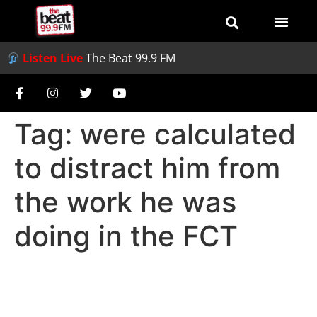
Listen Live
The Beat 99.9 FM
Tag:
were calculated
to distract him from
the work he was
doing in the FCT