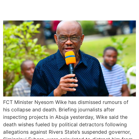
Commitment to Duty
FCT Minister Nyesom Wike has dismissed rumours of
his collapse and death. Briefing journalists after
inspecting projects in Abuja yesterday, Wike said the
death wishes fueled by political detractors following
allegations against Rivers State’s suspended governor,