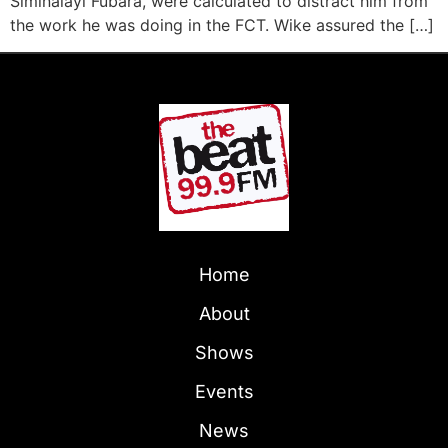
Siminalayi Fubara, were calculated to distract him from
the work he was doing in the FCT. Wike assured the […]
Home
About
Shows
Events
News