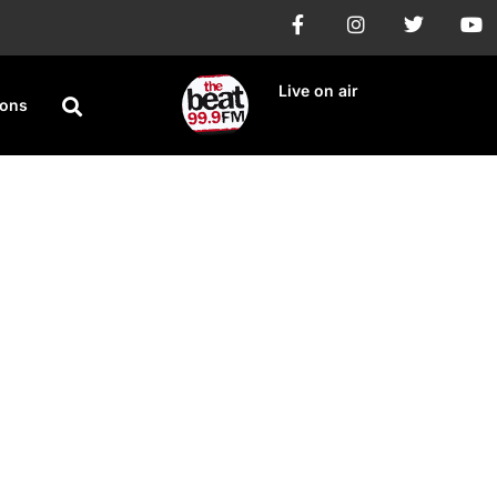
Live on air
ions