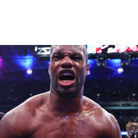
s Anthony Joshua’s Quest for