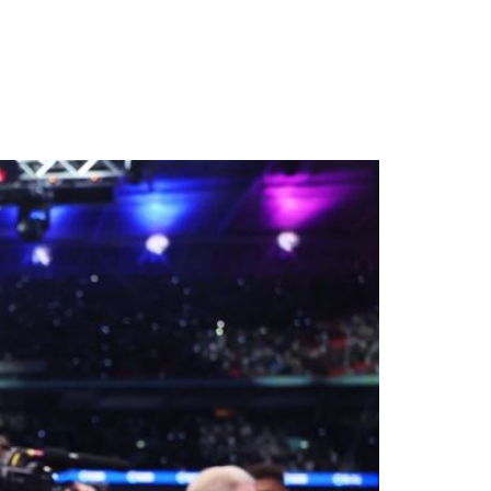
 Third Heavyweight