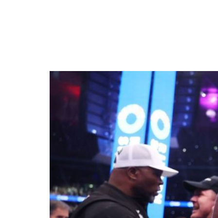
Daniel Dubois Shatter
Title