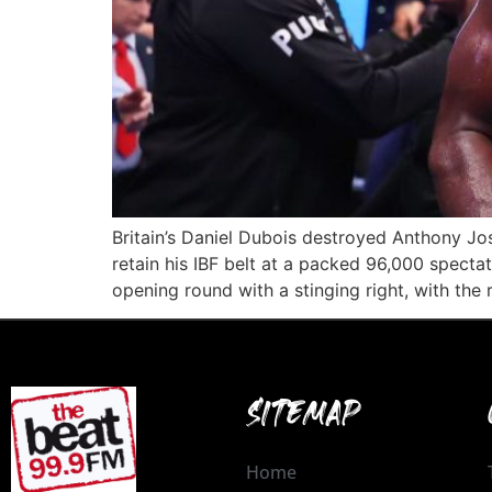
Britain’s Daniel Dubois destroyed Anthony J
retain his IBF belt at a packed 96,000 spect
opening round with a stinging right, with the 
SITEMAP
Home