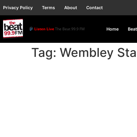
Privacy Policy
Terms
About
Contact
Listen Live
The Beat 99.9 FM
Home
Beat
Tag:
Wembley Sta