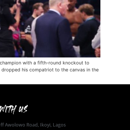
champion with a fifth-round knockout to
 dropped his compatriot to the canvas in the
WITH US
 Off Awolowo Road, Ikoyi, Lagos