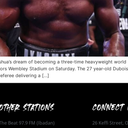
oshua’s dream of becoming a three-time heavyweight world 
ators Wembley Stadium on Saturday. The 27 year-old Dubois
referee delivering a […]
OTHER STATIONS
CONNECT 
The Beat 97.9 FM (Ibadan)
26 Keffi Street,