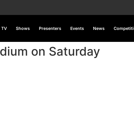
 TV
Shows
Presenters
Events
News
Competit
dium on Saturday