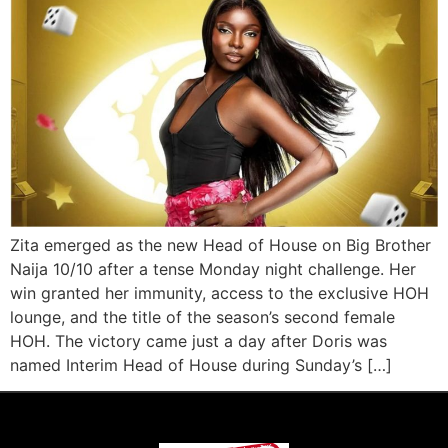
Zita emerged as the new Head of House on Big Brother
Naija 10/10 after a tense Monday night challenge. Her
win granted her immunity, access to the exclusive HOH
lounge, and the title of the season’s second female
HOH. The victory came just a day after Doris was
named Interim Head of House during Sunday’s […]