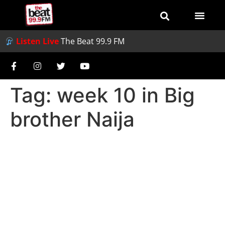
Listen Live
The Beat 99.9 FM
Tag:
week 10 in Big
brother Naija