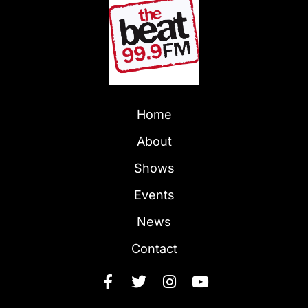
Home
About
Shows
Events
News
Contact