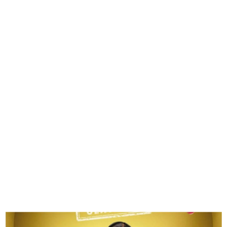
Zita Wins Head of House
Title on Big Brother Naija
Season 10