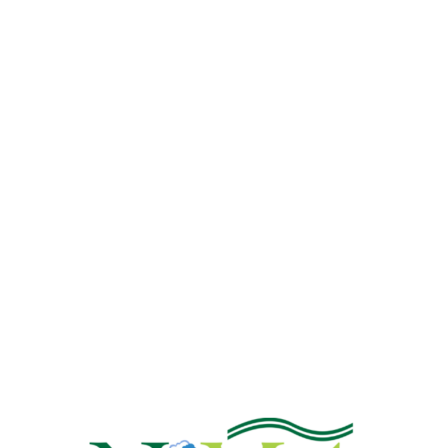
NiMet Predicts Three-Day
Dust-Haze From Monday