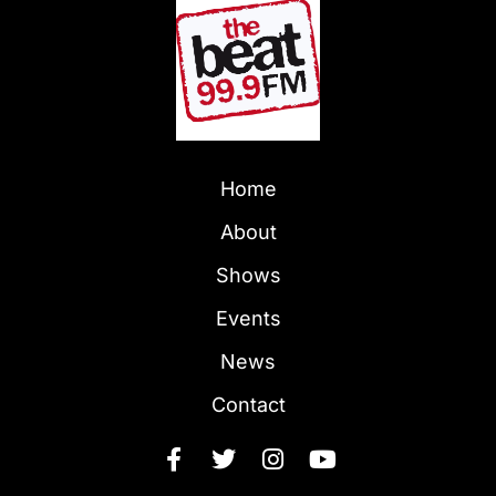
Home
About
Shows
Events
News
Contact