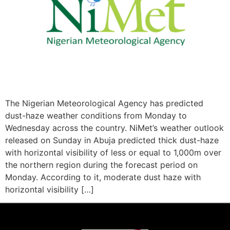
The Nigerian Meteorological Agency has predicted
dust-haze weather conditions from Monday to
Wednesday across the country. NiMet’s weather outlook
released on Sunday in Abuja predicted thick dust-haze
with horizontal visibility of less or equal to 1,000m over
the northern region during the forecast period on
Monday. According to it, moderate dust haze with
horizontal visibility […]