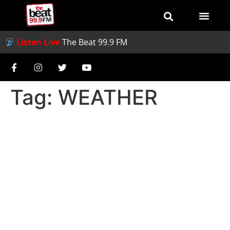
Listen Live
The Beat 99.9 FM
Tag:
WEATHER