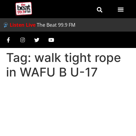
Listen Live
The Beat 99.9 FM
Tag:
walk tight rope
in WAFU B U-17