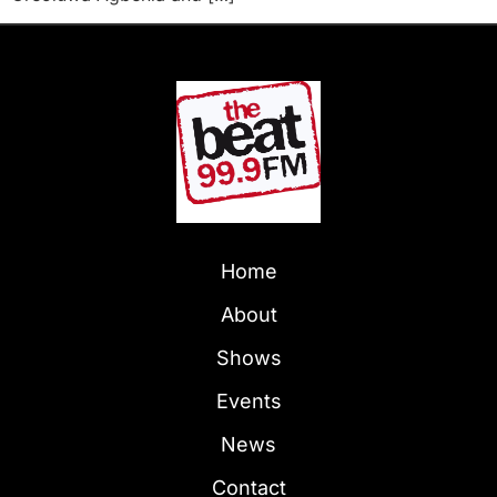
Home
About
Shows
Events
News
Contact