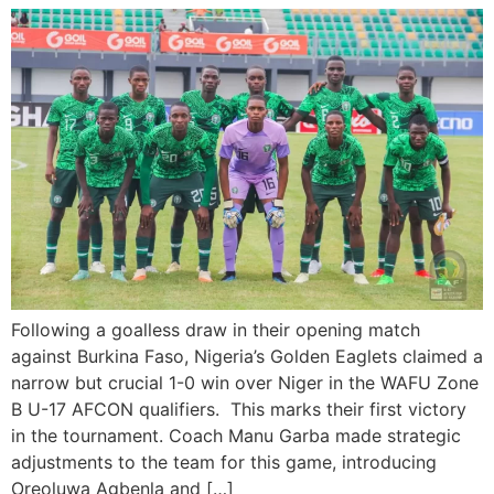
Following a goalless draw in their opening match
against Burkina Faso, Nigeria’s Golden Eaglets claimed a
narrow but crucial 1-0 win over Niger in the WAFU Zone
B U-17 AFCON qualifiers. This marks their first victory
in the tournament. Coach Manu Garba made strategic
adjustments to the team for this game, introducing
Oreoluwa Agbenla and […]