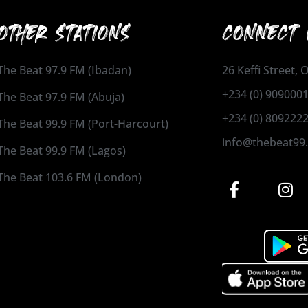
OTHER STATIONS
CONNECT 
The Beat 97.9 FM (Ibadan)
26 Keffi Street,
+234 (0) 909000
The Beat 97.9 FM (Abuja)
+234 (0) 809222
The Beat 99.9 FM (Port-Harcourt)
info@thebeat99
The Beat 99.9 FM (Lagos)
The Beat 103.6 FM (London)