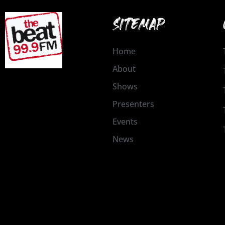
SITEMAP
Home
About
Shows
Presenters
Events
News