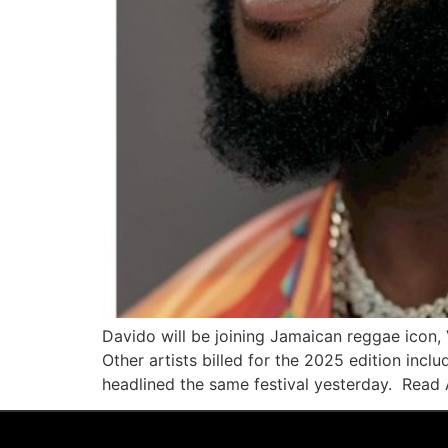
Davido will be joining Jamaican reggae icon,
Other artists billed for the 2025 edition in
headlined the same festival yesterday. Read