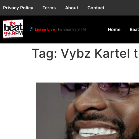
Privacy Policy
Terms
About
Contact
Listen Live
The Beat 99.9 FM
Home
Beat
Tag:
Vybz Kartel
Davido, Vybz Kartel 