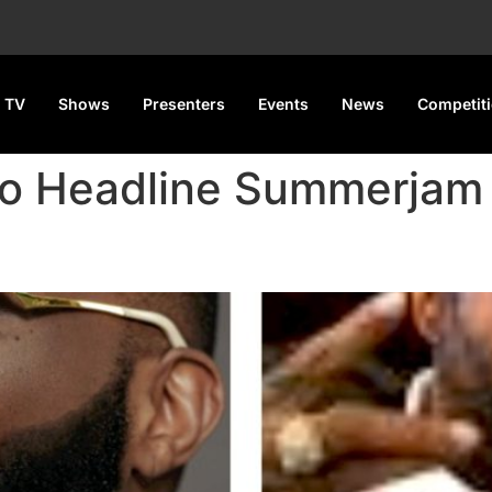
 TV
Shows
Presenters
Events
News
Competit
 to Headline Summerjam
to Headline Summerjam 2025