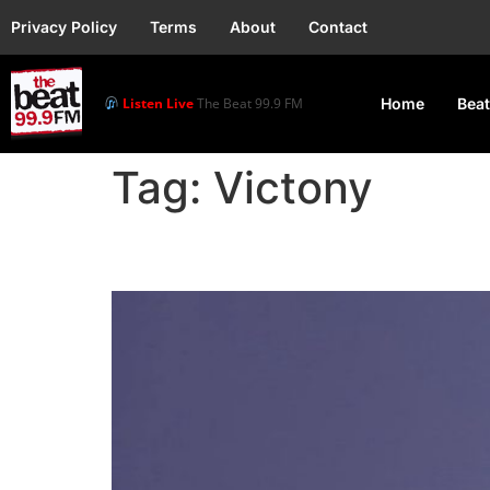
Privacy Policy
Terms
About
Contact
Listen Live
The Beat 99.9 FM
Home
Beat
Tag:
Victony
Victony Set for Kampal