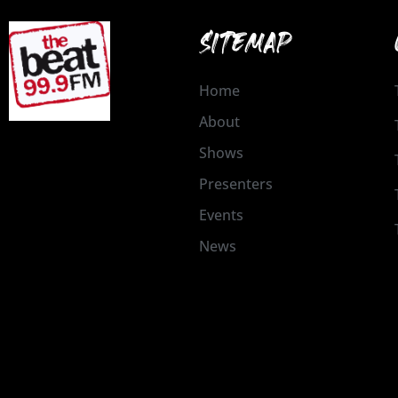
SITEMAP
Home
About
Shows
Presenters
Events
News