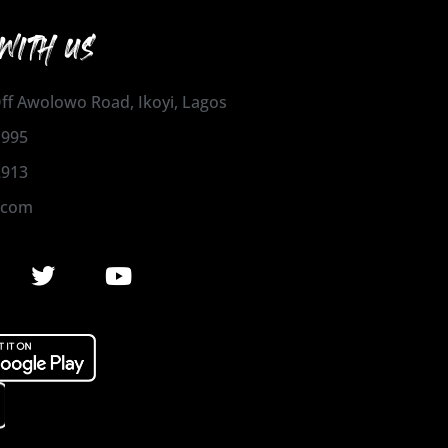
WITH US
 Off Awolowo Road, Ikoyi, Lagos
1995
2913
.com