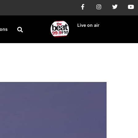
Live on air
ions