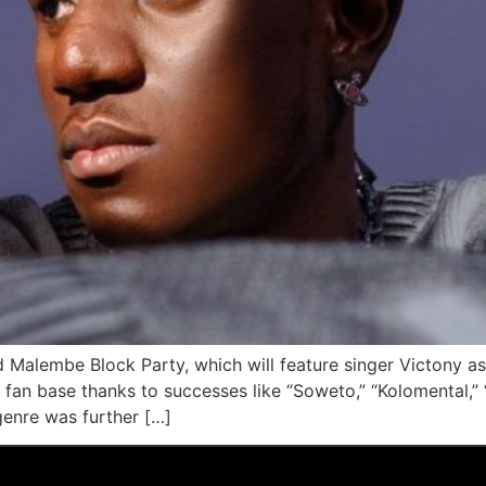
ird Malembe Block Party, which will feature singer Victony 
an base thanks to successes like “Soweto,” “Kolomental,” “
 genre was further […]