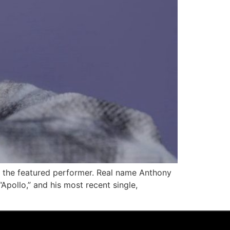
as the featured performer. Real name Anthony
Apollo,” and his most recent single,