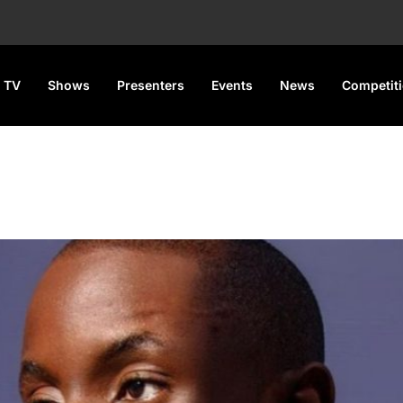
 TV
Shows
Presenters
Events
News
Competit
a concert this month