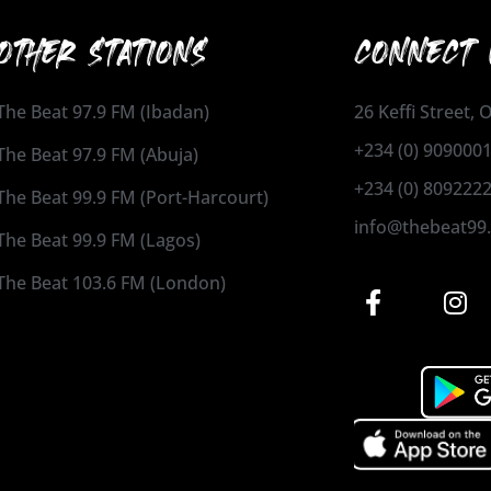
OTHER STATIONS
CONNECT 
The Beat 97.9 FM (Ibadan)
26 Keffi Street,
+234 (0) 909000
The Beat 97.9 FM (Abuja)
+234 (0) 809222
The Beat 99.9 FM (Port-Harcourt)
info@thebeat99
The Beat 99.9 FM (Lagos)
The Beat 103.6 FM (London)