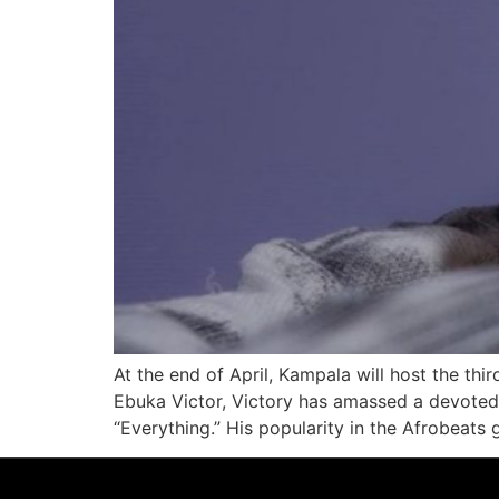
At the end of April, Kampala will host the th
Ebuka Victor, Victory has amassed a devoted f
“Everything.” His popularity in the Afrobeats