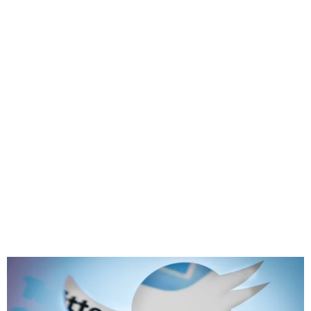
Twitter is officially ending
its old verification process
on April