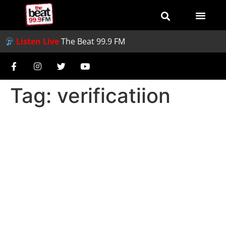
Listen Live
The Beat 99.9 FM
Tag:
verificatiion