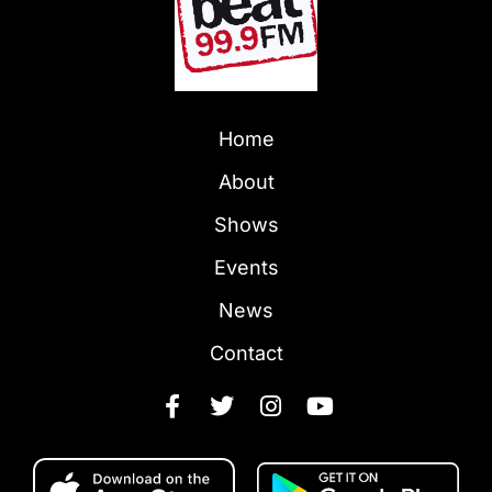
Home
About
Shows
Events
News
Contact