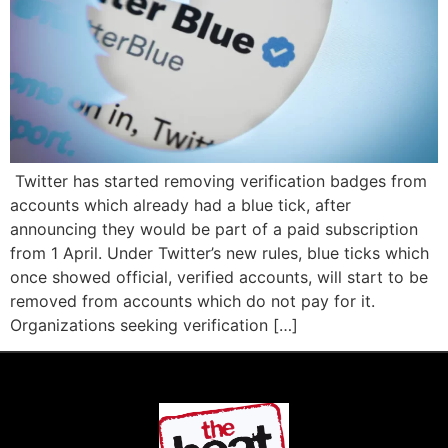
Twitter has started removing verification badges from
accounts which already had a blue tick, after
announcing they would be part of a paid subscription
from 1 April. Under Twitter’s new rules, blue ticks which
once showed official, verified accounts, will start to be
removed from accounts which do not pay for it.
Organizations seeking verification […]