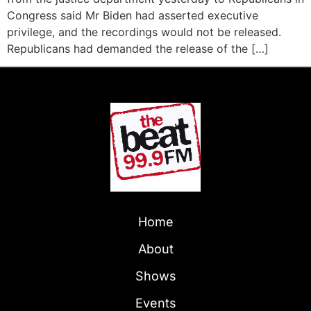
Congress said Mr Biden had asserted executive
privilege, and the recordings would not be released.
Republicans had demanded the release of the […]
Home
About
Shows
Events