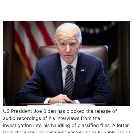
classified files
US President Joe Biden has blocked the release of
audio recordings of his interviews from the
investigation into his handling of classified files. A letter
from the justice department yesterday to Republicans in