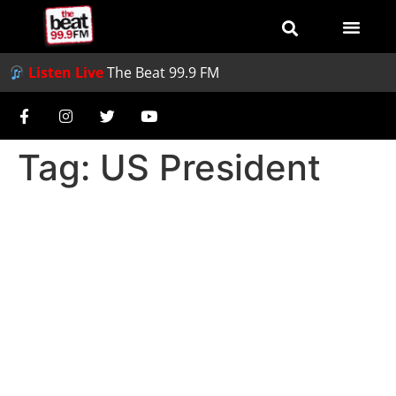
Listen Live
The Beat 99.9 FM
Tag:
US President