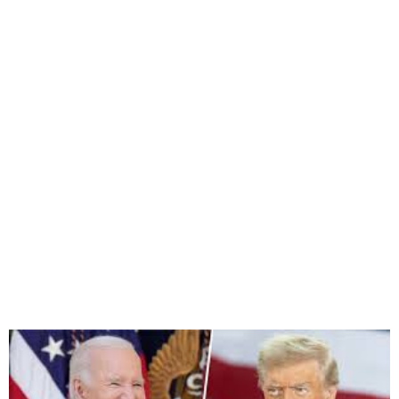
Biden and Trump to Meet at
White House this Week over
Policies