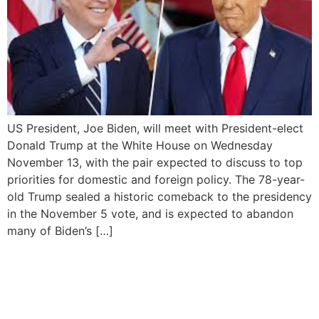
US President, Joe Biden, will meet with President-elect
Donald Trump at the White House on Wednesday
November 13, with the pair expected to discuss to top
priorities for domestic and foreign policy. The 78-year-
old Trump sealed a historic comeback to the presidency
in the November 5 vote, and is expected to abandon
many of Biden’s […]
US President blocks release
of interview audio
recordings over handling of