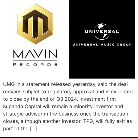
UMG in a statement released yesterday, said the deal
remains subject to regulatory approval and is expected
to close by the end of Q3 2024. Investment firm
Kupanda Capital will remain a minority investor and
strategic advisor in the business once the transaction
closes, although another investor, TPG, will fully exit as
part of the […]