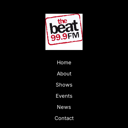
Home
About
Shows
Events
News
Contact