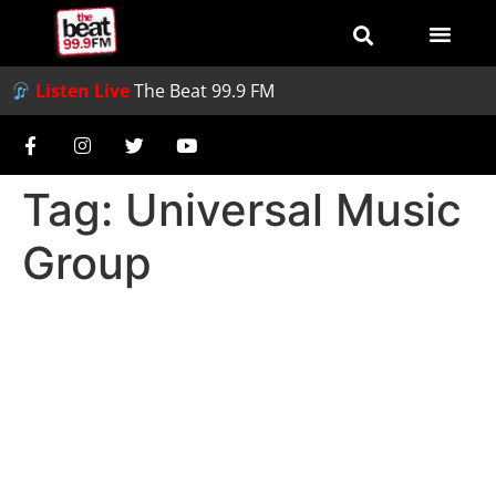
Listen Live
The Beat 99.9 FM
Tag:
Universal Music
Group