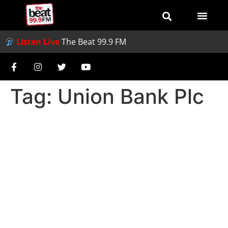
Listen Live
The Beat 99.9 FM
Tag:
Union Bank Plc