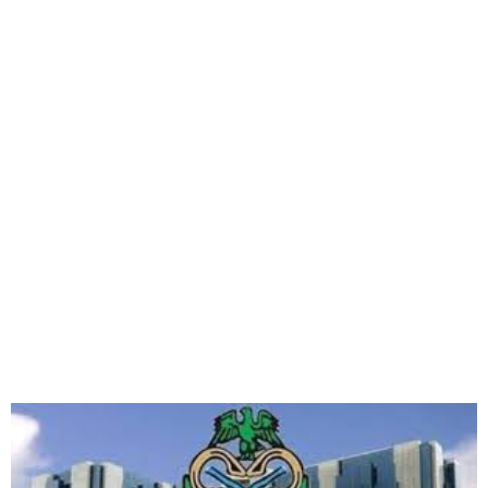
CBN Sanctions Nine Banks
for Failing to Dispense Vash
via ATMs