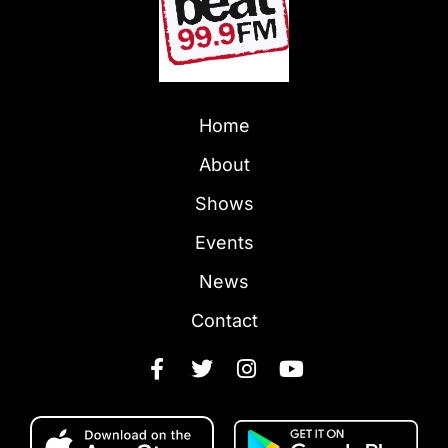
Home
About
Shows
Events
News
Contact