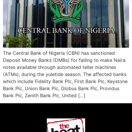
The Central Bank of Nigeria (CBN) has sanctioned
Deposit Money Banks (DMBs) for failing to make Naira
notes available through automated teller machines
(ATMs), during the yuletide season. The affected banks
which include Fidelity Bank Plc, First Bank Plc, Keystone
Bank Plc, Union Bank Plc, Globus Bank Plc, Providus
Bank Plc, Zenith Bank Plc, United […]