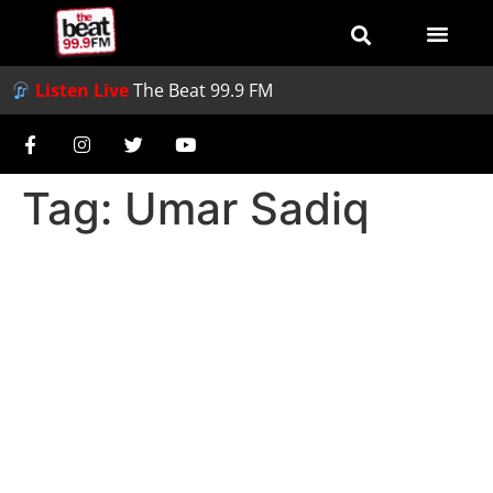
Listen Live
The Beat 99.9 FM
Tag:
Umar Sadiq