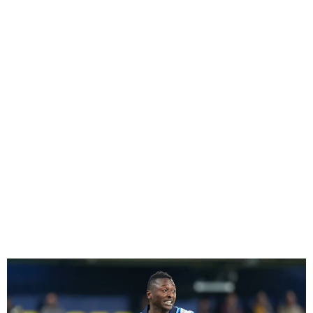
After departing the Super
Eagles training, Umar Sadiq
will play for Real Sociedad.