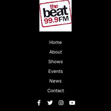
Home
About
Shows
Events
News
Contact