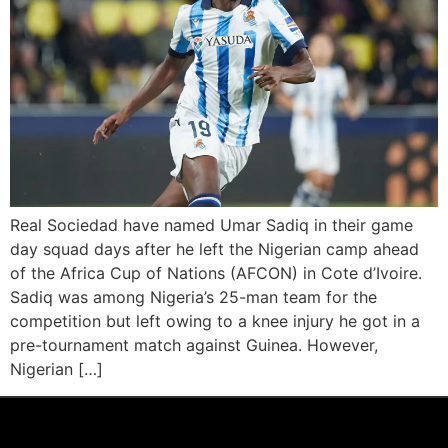
Real Sociedad have named Umar Sadiq in their game
day squad days after he left the Nigerian camp ahead
of the Africa Cup of Nations (AFCON) in Cote d’Ivoire.
Sadiq was among Nigeria’s 25-man team for the
competition but left owing to a knee injury he got in a
pre-tournament match against Guinea. However,
Nigerian […]