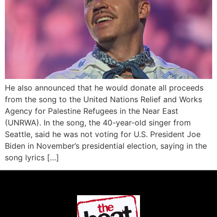
He also announced that he would donate all proceeds
from the song to the United Nations Relief and Works
Agency for Palestine Refugees in the Near East
(UNRWA). In the song, the 40-year-old singer from
Seattle, said he was not voting for U.S. President Joe
Biden in November’s presidential election, saying in the
song lyrics […]