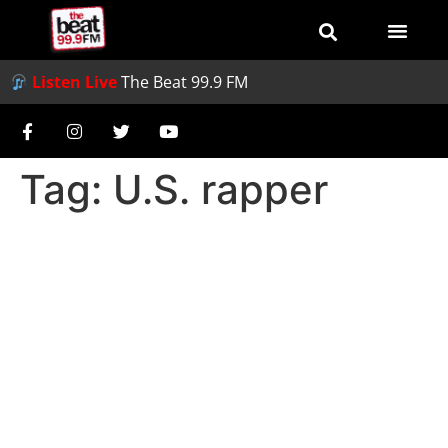
Listen Live
The Beat 99.9 FM
Tag:
U.S. rapper