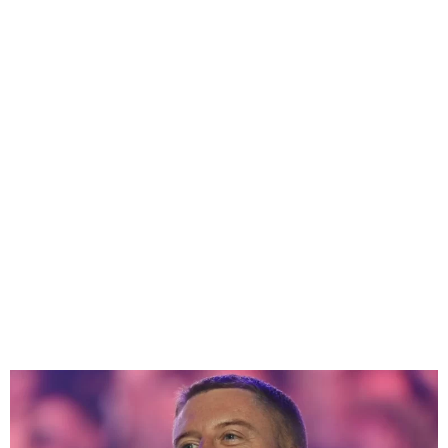
U.S. rapper Macklemore has
released a song about pro-
Palestinian protests