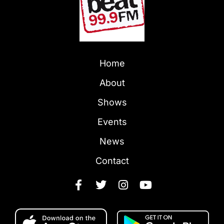
Home
About
Shows
Events
News
Contact