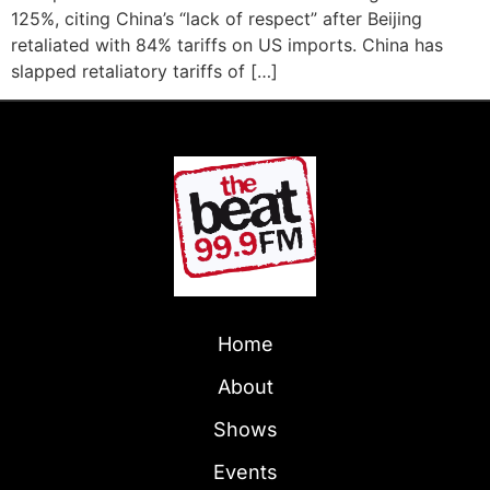
125%, citing China’s “lack of respect” after Beijing
retaliated with 84% tariffs on US imports. China has
slapped retaliatory tariffs of […]
Home
About
Shows
Events