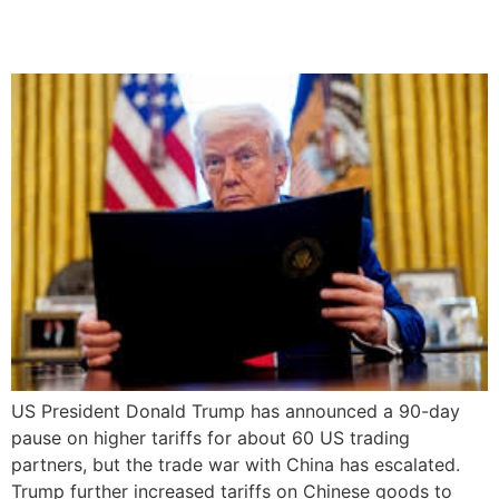
Trade Tensions
US President Donald Trump has announced a 90-day
pause on higher tariffs for about 60 US trading
partners, but the trade war with China has escalated.
Trump further increased tariffs on Chinese goods to