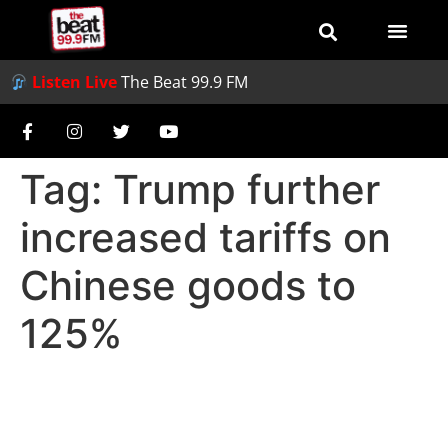
Listen Live
The Beat 99.9 FM
Tag:
Trump further
increased tariffs on
Chinese goods to
125%