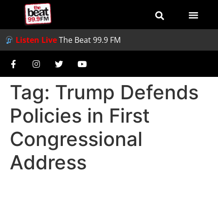
Listen Live
The Beat 99.9 FM
Tag:
Trump Defends
Policies in First
Congressional
Address