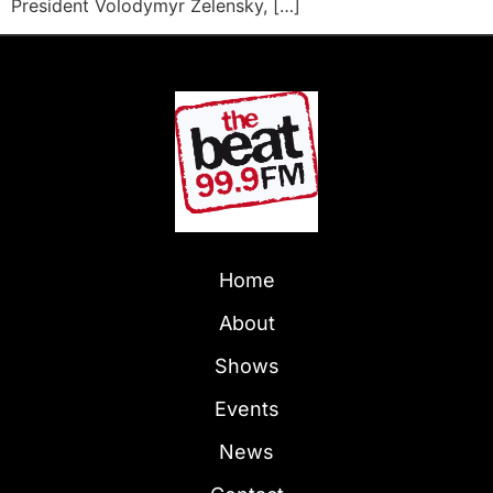
President Volodymyr Zelensky, […]
Home
About
Shows
Events
News