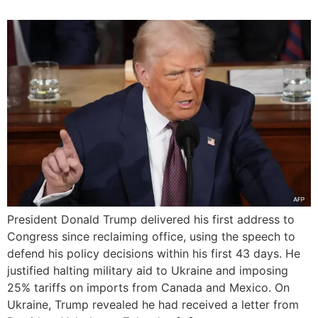
President Donald Trump delivered his first address to
Congress since reclaiming office, using the speech to
defend his policy decisions within his first 43 days. He
justified halting military aid to Ukraine and imposing
25% tariffs on imports from Canada and Mexico. On
Ukraine, Trump revealed he had received a letter from