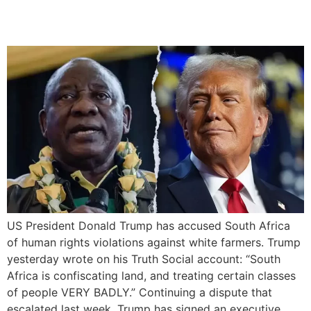
Farmers
US President Donald Trump has accused South Africa
of human rights violations against white farmers. Trump
yesterday wrote on his Truth Social account: “South
Africa is confiscating land, and treating certain classes
of people VERY BADLY.” Continuing a dispute that
escalated last week, Trump has signed an executive