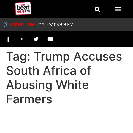
Listen Live
The Beat 99.9 FM
Tag:
Trump Accuses
South Africa of
Abusing White
Farmers