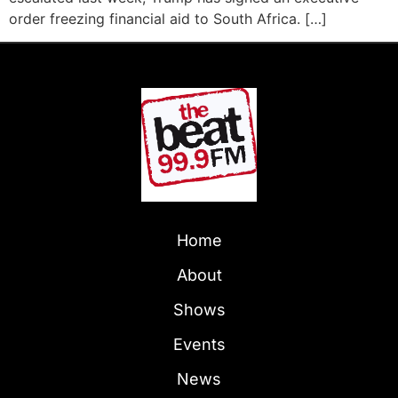
order freezing financial aid to South Africa. […]
Home
About
Shows
Events
News