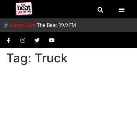
Listen Live
The Beat 99.9 FM
Tag:
Truck