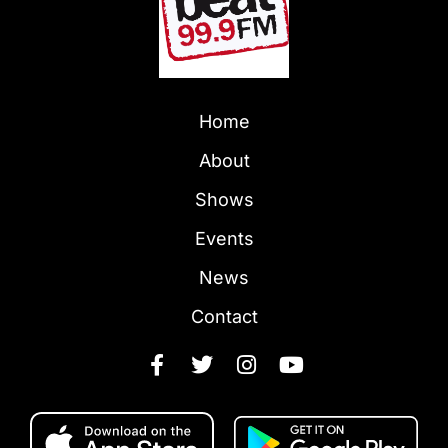
Home
About
Shows
Events
News
Contact