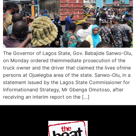
The Governor of Lagos State, Gov. Babajide Sanwo-Olu,
on Monday ordered theimmediate prosecution of the
truck owner and the driver that claimed the lives ofnine
persons at Ojuelegba area of the state. Sanwo-Olu, in a
statement issued by the Lagos State Commissioner for
Informationand Strategy, Mr Gbenga Omotoso, after
receiving an interim report on the […]