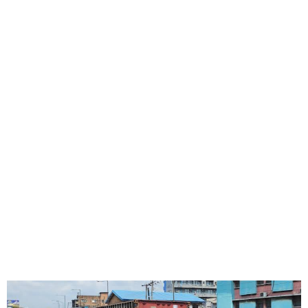
Governor Sanwo-Olu orders
the prosecution of the truck
owner and driver that
claimed lives at Ojuelegba