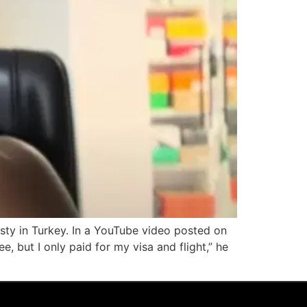
sty in Turkey. In a YouTube video posted on
ee, but I only paid for my visa and flight,” he