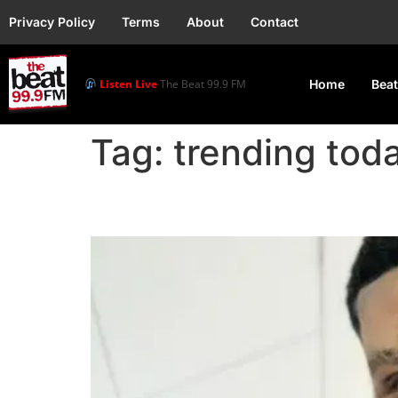
Privacy Policy
Terms
About
Contact
Listen Live
The Beat 99.9 FM
Home
Beat
Tag:
trending tod
Zicsaloma Reveals He D