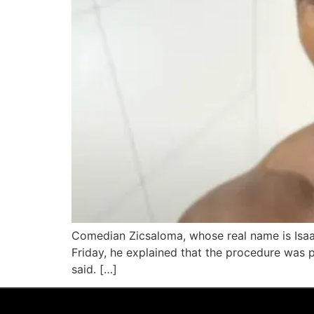
Comedian Zicsaloma, whose real name is Isaac
Friday, he explained that the procedure was par
said. […]