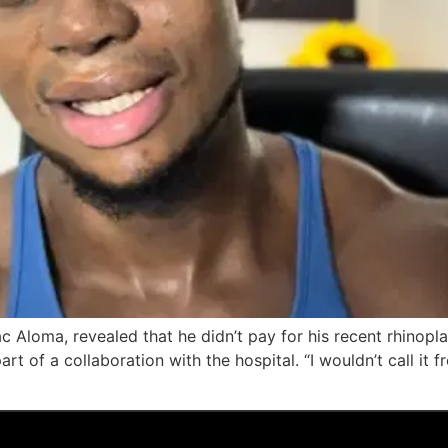
 Aloma, revealed that he didn’t pay for his recent rhinopla
t of a collaboration with the hospital. “I wouldn’t call it fr