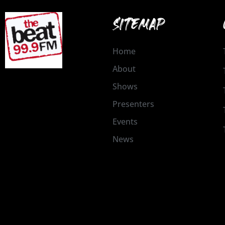
SITEMAP
Home
About
Shows
Presenters
Events
News