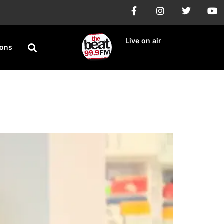
Live on air
ions
 Turkey