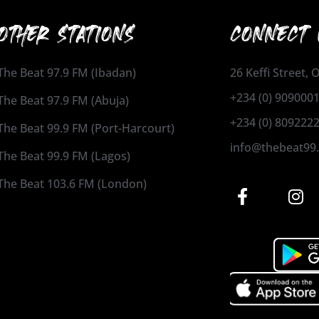
OTHER STATIONS
CONNECT 
The Beat 97.9 FM (Ibadan)
26 Keffi Street,
+234 (0) 909000
The Beat 97.9 FM (Abuja)
+234 (0) 809222
The Beat 99.9 FM (Port-Harcourt)
info@thebeat99
The Beat 99.9 FM (Lagos)
The Beat 103.6 FM (London)