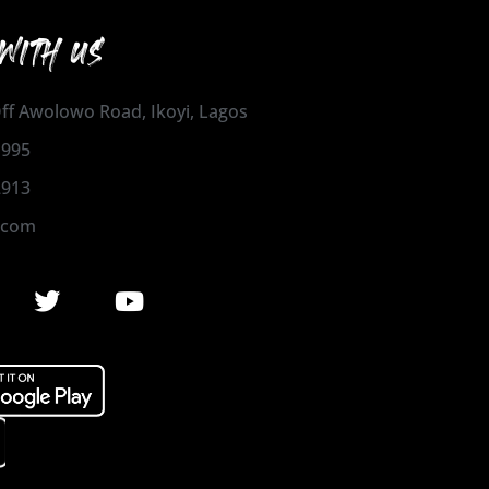
WITH US
 Off Awolowo Road, Ikoyi, Lagos
1995
2913
.com