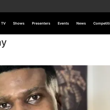
 TV
Shows
Presenters
Events
News
Competit
ay
idn’t Pay for His Nose Job in