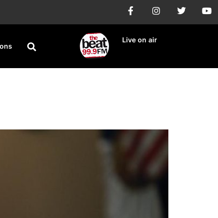
Live on air
ions