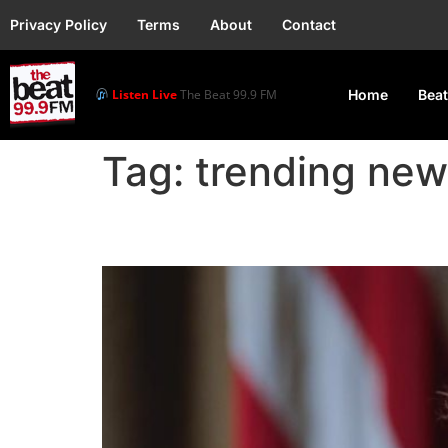
Privacy Policy
Terms
About
Contact
Listen Live
The Beat 99.9 FM
Home
Beat
Tag:
trending new
Trump Plans 10% Tarif