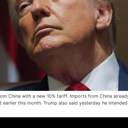
om China with a new 10% tariff. Imports from China already 
ect earlier this month. Trump also said yesterday he intend