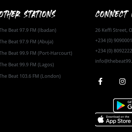
OTHER STATIONS
CONNECT 
The Beat 97.9 FM (Ibadan)
26 Keffi Street,
+234 (0) 909000
The Beat 97.9 FM (Abuja)
+234 (0) 809222
The Beat 99.9 FM (Port-Harcourt)
info@thebeat99
The Beat 99.9 FM (Lagos)
The Beat 103.6 FM (London)