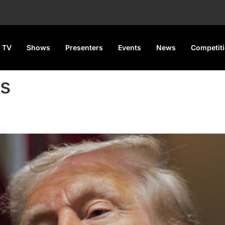
 TV
Shows
Presenters
Events
News
Competit
s
f on China