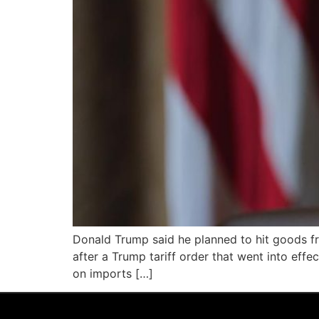
Donald Trump said he planned to hit goods fr
after a Trump tariff order that went into eff
on imports […]