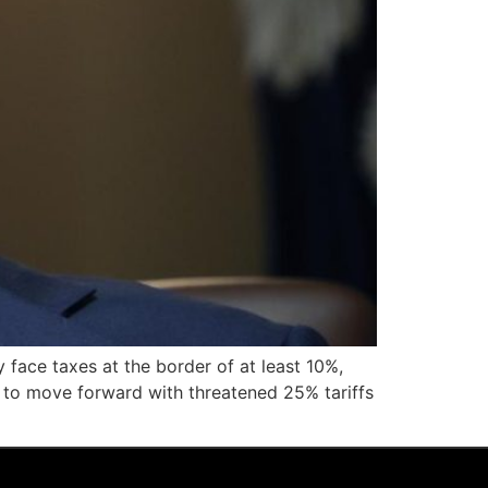
face taxes at the border of at least 10%,
ed to move forward with threatened 25% tariffs