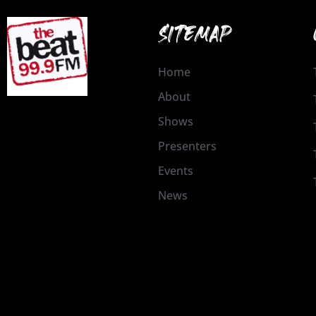
SITEMAP
Home
About
Shows
Presenters
Events
News