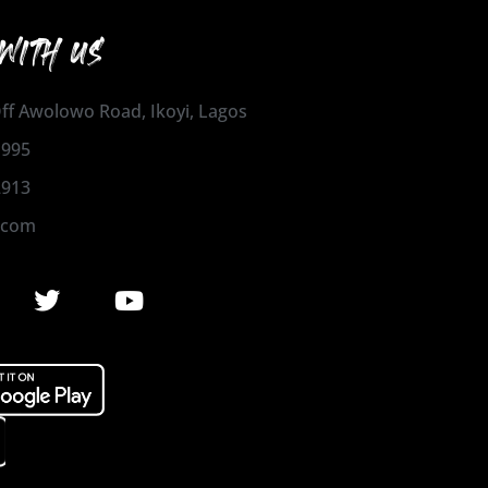
WITH US
 Off Awolowo Road, Ikoyi, Lagos
1995
2913
.com