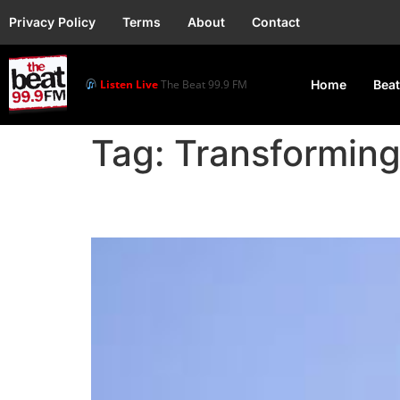
Privacy Policy
Terms
About
Contact
Listen Live
The Beat 99.9 FM
Home
Beat
Tag:
Transformin
VP Shettima To Repre