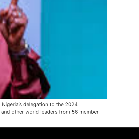
Nigeria’s delegation to the 2024
 and other world leaders from 56 member