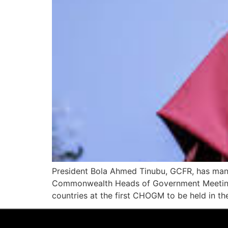
President Bola Ahmed Tinubu, GCFR, has mand
Commonwealth Heads of Government Meeting 
countries at the first CHOGM to be held in the