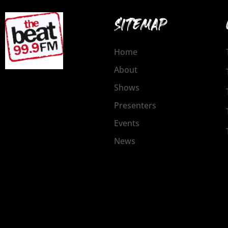
SITEMAP
Home
About
Shows
Presenters
Events
News