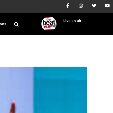
Live on air
ions
OGM 2024