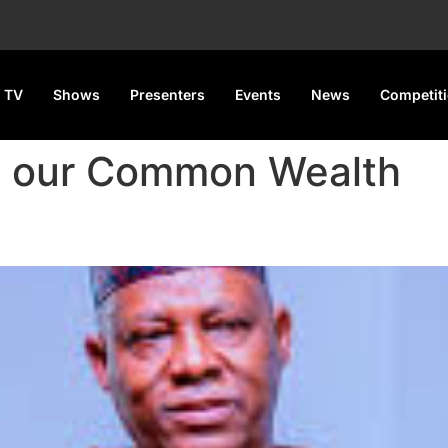
 TV
Shows
Presenters
Events
News
Competit
g our Common Wealth
sent President Tinubu At CH