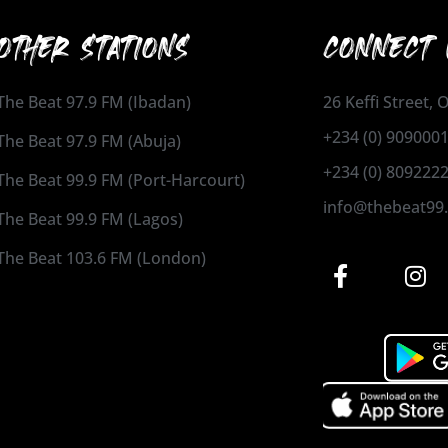
OTHER STATIONS
CONNECT 
The Beat 97.9 FM (Ibadan)
26 Keffi Street,
+234 (0) 909000
The Beat 97.9 FM (Abuja)
+234 (0) 809222
The Beat 99.9 FM (Port-Harcourt)
info@thebeat99
The Beat 99.9 FM (Lagos)
The Beat 103.6 FM (London)