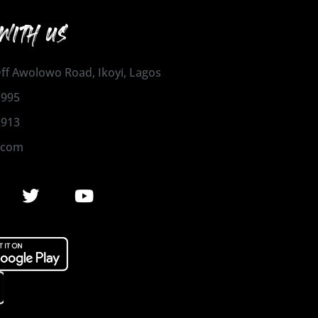
WITH US
 Off Awolowo Road, Ikoyi, Lagos
1995
2913
.com