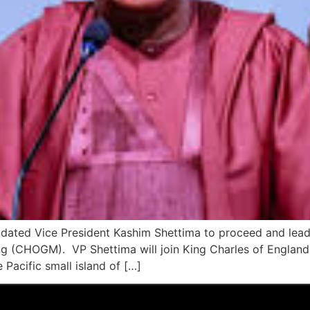
ated Vice President Kashim Shettima to proceed and lead 
(CHOGM). VP Shettima will join King Charles of England
 Pacific small island of […]