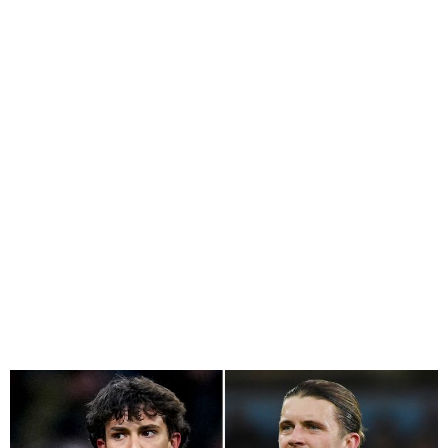
Chelsea Agree in Principle
to Sign Joao Felix, Remain
Interested In Osimhen