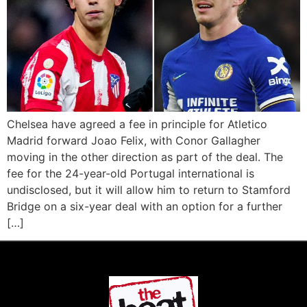
Chelsea have agreed a fee in principle for Atletico
Madrid forward Joao Felix, with Conor Gallagher
moving in the other direction as part of the deal. The
fee for the 24-year-old Portugal international is
undisclosed, but it will allow him to return to Stamford
Bridge on a six-year deal with an option for a further
[…]