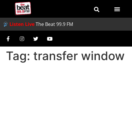
Listen Live
The Beat 99.9 FM
Tag:
transfer window