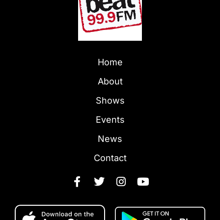
Home
About
Shows
Events
News
Contact