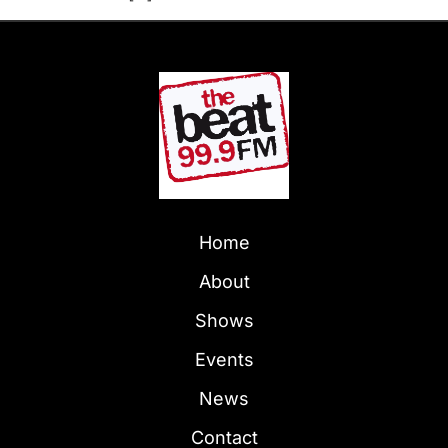
Home
About
Shows
Events
News
Contact