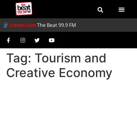
Listen Live
The Beat 99.9 FM
Tag:
Tourism and
Creative Economy