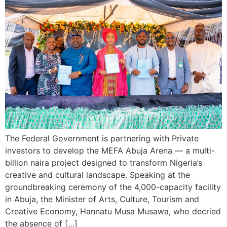
The Federal Government is partnering with Private
investors to develop the MEFA Abuja Arena — a multi-
billion naira project designed to transform Nigeria’s
creative and cultural landscape. Speaking at the
groundbreaking ceremony of the 4,000-capacity facility
in Abuja, the Minister of Arts, Culture, Tourism and
Creative Economy, Hannatu Musa Musawa, who decried
the absence of […]