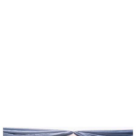
FG, Private Sector Unveil
MEFA Arena to Boost
Creative Industry