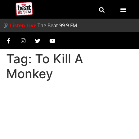
Listen Live
The Beat 99.9 FM
Tag:
To Kill A
Monkey