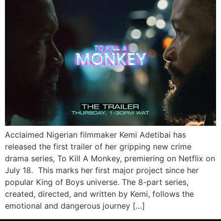
Acclaimed Nigerian filmmaker Kemi Adetibai has
released the first trailer of her gripping new crime
drama series, To Kill A Monkey, premiering on Netflix on
July 18. This marks her first major project since her
popular King of Boys universe. The 8-part series,
created, directed, and written by Kemi, follows the
emotional and dangerous journey […]