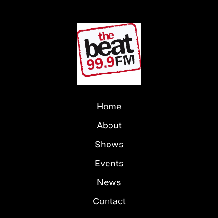
Home
About
Shows
Events
News
Contact