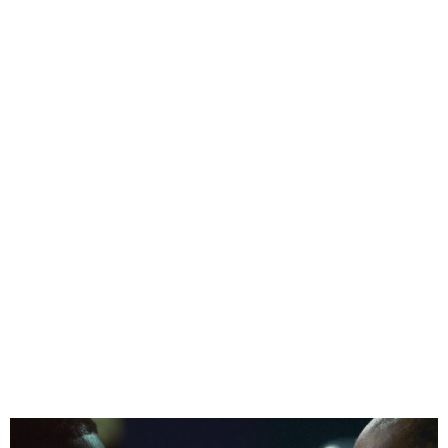
Kemi Adetiba Drops Trailer
for New Netflix Crime
Series To Kill A Monkey