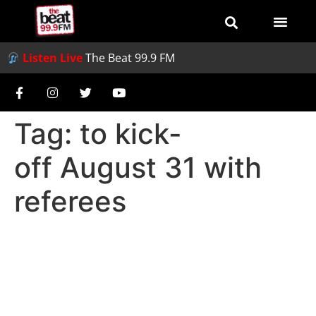
Listen Live
The Beat 99.9 FM
Tag:
to kick-
off August 31 with
referees