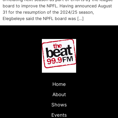
board to improve the NPFL. Having announced August
31 for the resumption of the 2024/25 season,
Elegbeleye said the NPFL board was […]
Home
About
Shows
Events