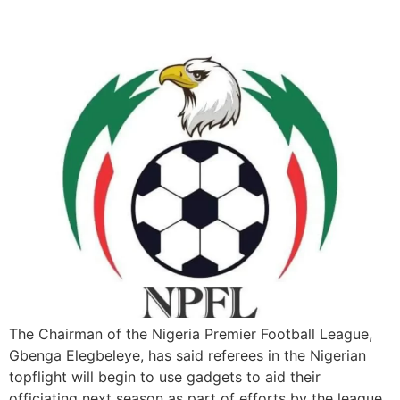
officiating
The Chairman of the Nigeria Premier Football League,
Gbenga Elegbeleye, has said referees in the Nigerian
topflight will begin to use gadgets to aid their
officiating next season as part of efforts by the league