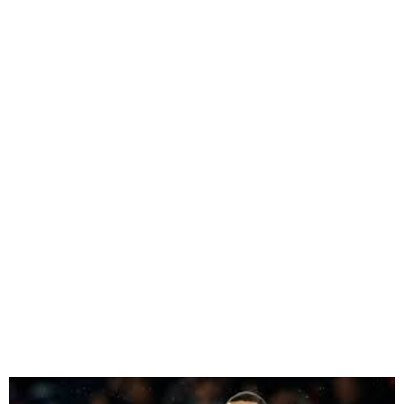
PSG Star Mbappe To Join
Madrid Next Season – La
Liga president