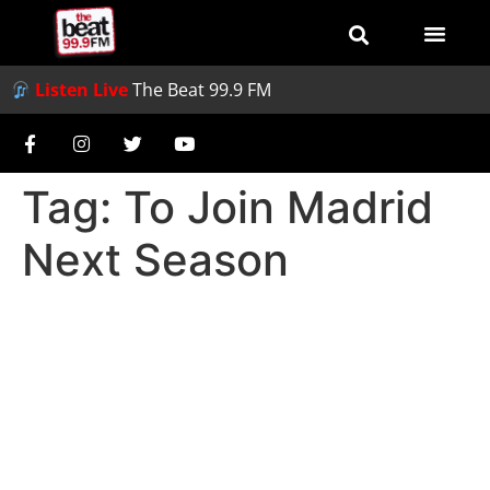
Listen Live
The Beat 99.9 FM
Tag:
To Join Madrid
Next Season