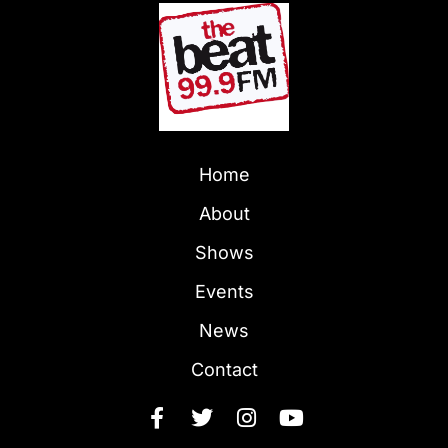
Home
About
Shows
Events
News
Contact