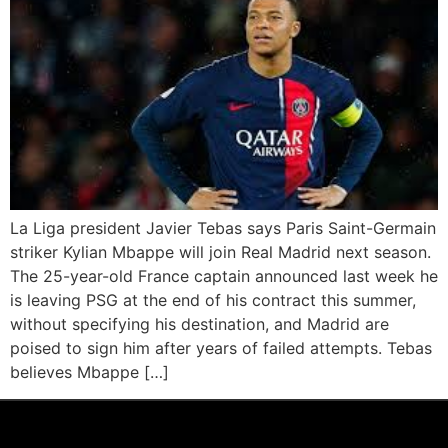
La Liga president Javier Tebas says Paris Saint-Germain
striker Kylian Mbappe will join Real Madrid next season.
The 25-year-old France captain announced last week he
is leaving PSG at the end of his contract this summer,
without specifying his destination, and Madrid are
poised to sign him after years of failed attempts. Tebas
believes Mbappe […]