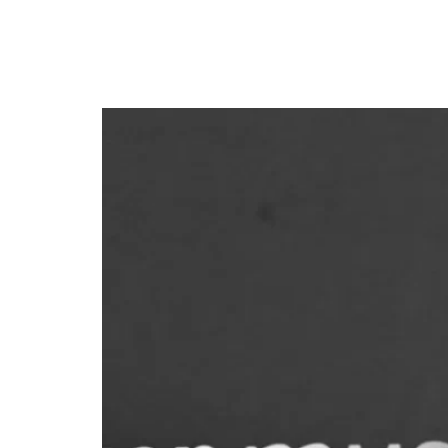
Afrobeats star Davido t