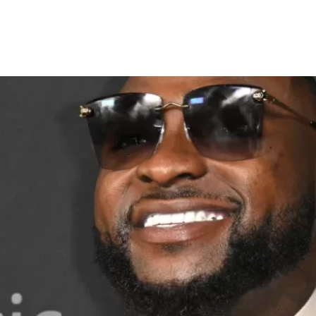
o sue over Kenyan April Fool’s