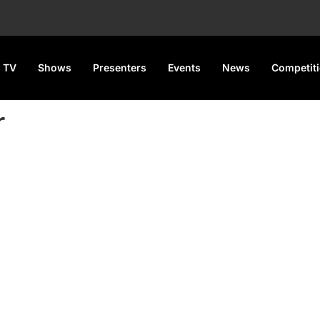
 TV
Shows
Presenters
Events
News
Competit
r