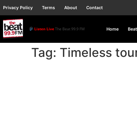
Privacy Policy
Terms
About
Contact
Listen Live
The Beat 99.9 FM
Home
Beat
Tag:
Timeless tou