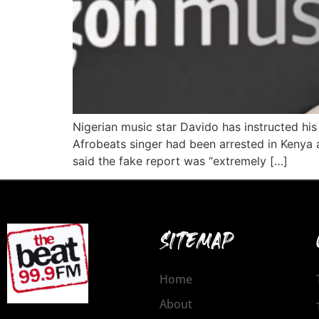
Nigerian music star Davido has instructed his 
Afrobeats singer had been arrested in Kenya a
said the fake report was “extremely […]
SITEMAP
Home
About