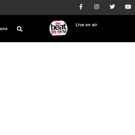
Live on air
ions