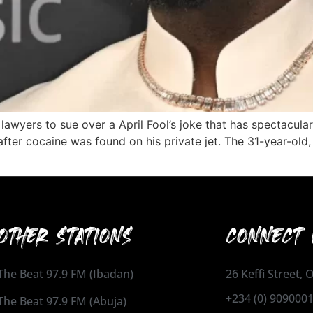
lawyers to sue over a April Fool’s joke that has spectacular
fter cocaine was found on his private jet. The 31-year-old, 
OTHER STATIONS
CONNECT 
The Beat 97.9 FM (Ibadan)
26 Keffi Street,
+234 (0) 909000
The Beat 97.9 FM (Abuja)