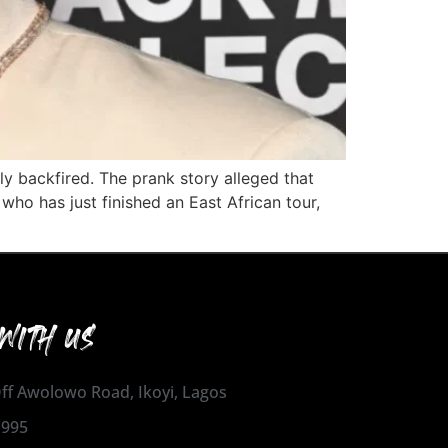
ly backfired. The prank story alleged that
who has just finished an East African tour,
WITH US
 Off Awolowo Road, Ikoyi, Lagos
1995