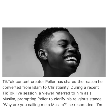
TikTok Creator Peller
Explains Why He Left Islam
for Christianity
TikTok content creator Peller has shared the reason he
converted from Islam to Christianity. During a recent
TikTok live session, a viewer referred to him as a
Muslim, prompting Peller to clarify his religious stance.
“Why are you calling me a Muslim?” he responded. “I’m