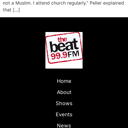
not a Muslim. I attend church regularly.” Peller explained
that […]
Home
About
Shows
Events
News