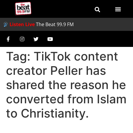
Listen Live
The Beat 99.9 FM
Tag:
TikTok content
creator Peller has
shared the reason he
converted from Islam
to Christianity.