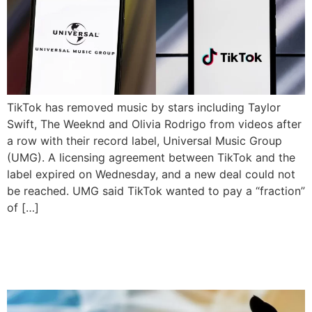
TikTok has removed music by stars including Taylor
Swift, The Weeknd and Olivia Rodrigo from videos after
a row with their record label, Universal Music Group
(UMG). A licensing agreement between TikTok and the
label expired on Wednesday, and a new deal could not
be reached. UMG said TikTok wanted to pay a “fraction”
of […]
US Tells TikTok Owners To
Sell App or Face Ban