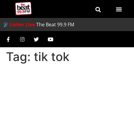
Listen Live
The Beat 99.9 FM
Tag:
tik tok