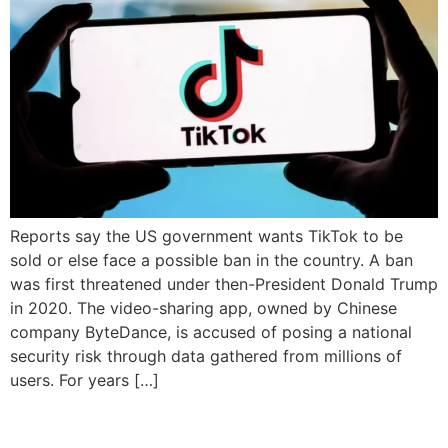
Reports say the US government wants TikTok to be
sold or else face a possible ban in the country. A ban
was first threatened under then-President Donald Trump
in 2020. The video-sharing app, owned by Chinese
company ByteDance, is accused of posing a national
security risk through data gathered from millions of
users. For years […]
Canada bans TikTok on