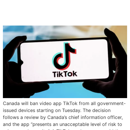
government devices over
security risks
Canada will ban video app TikTok from all government-
issued devices starting on Tuesday. The decision
follows a review by Canada’s chief information officer,
and the app “presents an unacceptable level of risk to