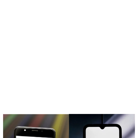
TikTok Removes Taylor
Swift and The Weeknd’s
music