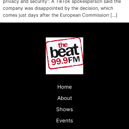
privacy and security”. A TikTok spokesperson said the
company was disappointed by the decision, which
comes just days after the European Commission […]
Home
About
Shows
Events