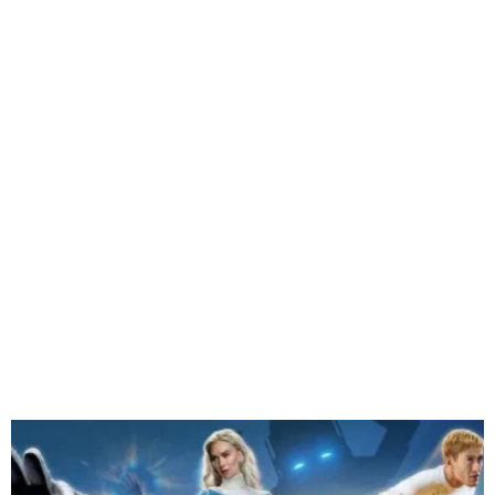
James Gunn’s Superman
Grosses ₦338.9m in Nigeria