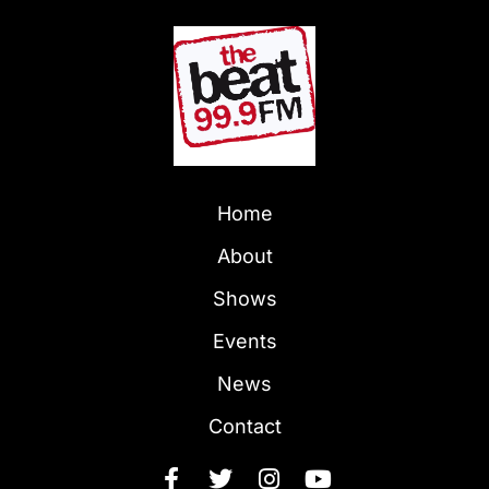
Home
About
Shows
Events
News
Contact