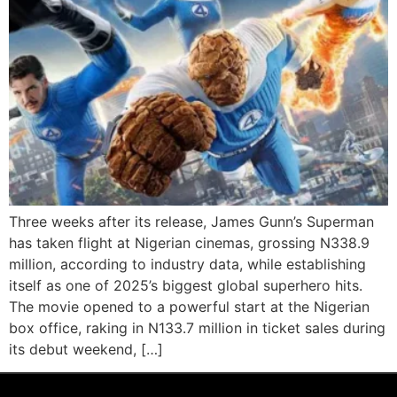
Three weeks after its release, James Gunn’s Superman
has taken flight at Nigerian cinemas, grossing N338.9
million, according to industry data, while establishing
itself as one of 2025’s biggest global superhero hits.
The movie opened to a powerful start at the Nigerian
box office, raking in N133.7 million in ticket sales during
its debut weekend, […]