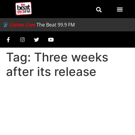
Listen Live
The Beat 99.9 FM
Tag:
Three weeks
after its release