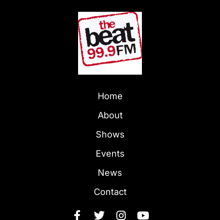
Home
About
Shows
Events
News
Contact