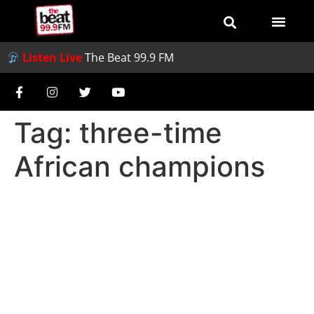
Listen Live
The Beat 99.9 FM
Tag:
three-time
African champions