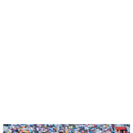
Super Eagles Drop Eight
Places In Latest FIFA World
Ranking