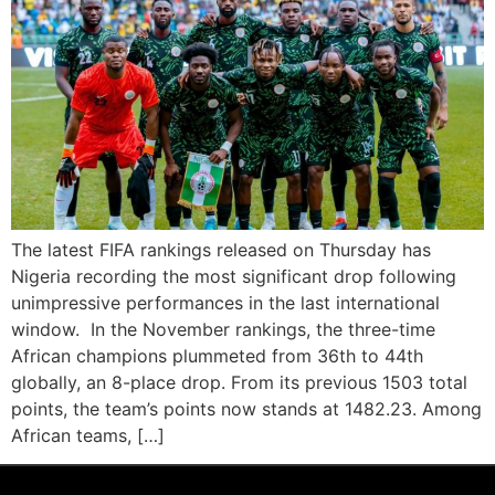
The latest FIFA rankings released on Thursday has
Nigeria recording the most significant drop following
unimpressive performances in the last international
window. In the November rankings, the three-time
African champions plummeted from 36th to 44th
globally, an 8-place drop. From its previous 1503 total
points, the team’s points now stands at 1482.23. Among
African teams, […]