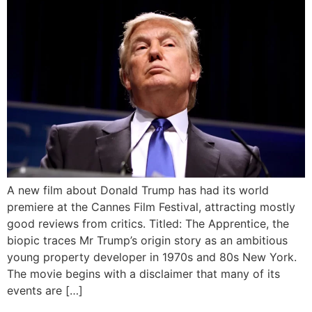
A new film about Donald Trump has had its world
premiere at the Cannes Film Festival, attracting mostly
good reviews from critics. Titled: The Apprentice, the
biopic traces Mr Trump’s origin story as an ambitious
young property developer in 1970s and 80s New York.
The movie begins with a disclaimer that many of its
events are […]