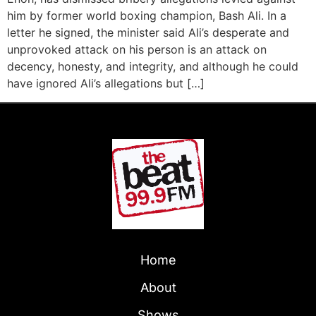
him by former world boxing champion, Bash Ali. In a
letter he signed, the minister said Ali’s desperate and
unprovoked attack on his person is an attack on
decency, honesty, and integrity, and although he could
have ignored Ali’s allegations but […]
Home
About
Shows