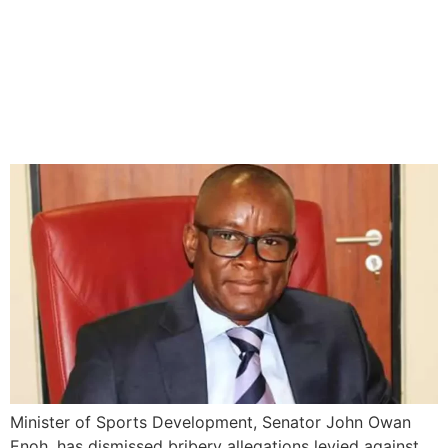
Sports minister dismisses
Bash Ali’s bribery
allegations, threatens legal
action
Minister of Sports Development, Senator John Owan
Enoh, has dismissed bribery allegations levied against