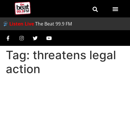
Listen Live
The Beat 99.9 FM
Tag:
threatens legal
action